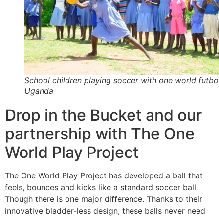
School children playing soccer with one world futbol
Uganda
Drop in the Bucket and our
partnership with The One
World Play Project
The One World Play Project has developed a ball that
feels, bounces and kicks like a standard soccer ball.
Though there is one major difference. Thanks to their
innovative bladder-less design, these balls never need