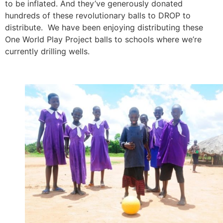
to be inflated. And they’ve generously donated
hundreds of these revolutionary balls to DROP to
distribute. We have been enjoying distributing these
One World Play Project balls to schools where we’re
currently drilling wells.