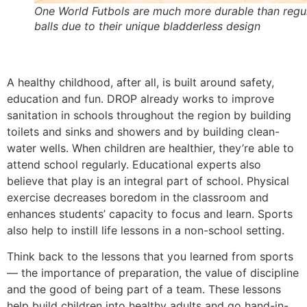
One World Futbols are much more durable than regu
balls due to their unique bladderless design
A healthy childhood, after all, is built around safety,
education and fun. DROP already works to improve
sanitation in schools throughout the region by building
toilets and sinks and showers and by building clean-
water wells. When children are healthier, they’re able to
attend school regularly. Educational experts also
believe that play is an integral part of school. Physical
exercise decreases boredom in the classroom and
enhances students’ capacity to focus and learn. Sports
also help to instill life lessons in a non-school setting.
Think back to the lessons that you learned from sports
— the importance of preparation, the value of discipline
and the good of being part of a team. These lessons
help build children into healthy adults and go hand-in-