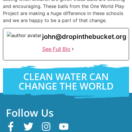
and encouraging. These balls from the One World Play
Project are making a huge difference in these schools
and we are happy to be a part of that change.
john@dropinthebucket.org
See Full Bio
CLEAN WATER CAN
CHANGE THE WORLD
Follow Us