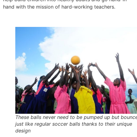
hand with the mission of hard-working teachers.
These balls never need to be pumped up but bounc
just like regular soccer balls thanks to their unique
design