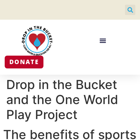
DONATE
Drop in the Bucket
and the One World
Play Project
The benefits of sports