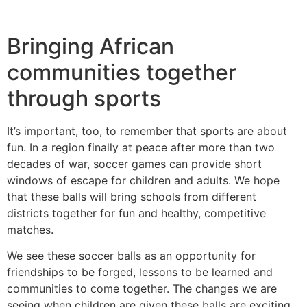
Bringing African
communities together
through sports
It’s important, too, to remember that sports are about
fun. In a region finally at peace after more than two
decades of war, soccer games can provide short
windows of escape for children and adults. We hope
that these balls will bring schools from different
districts together for fun and healthy, competitive
matches.
We see these soccer balls as an opportunity for
friendships to be forged, lessons to be learned and
communities to come together. The changes we are
seeing when children are given these balls are exciting