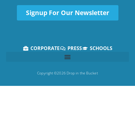
Signup For Our Newsletter
CORPORATE
PRESS
SCHOOLS
Copyright ©2026 Drop in the Bucket