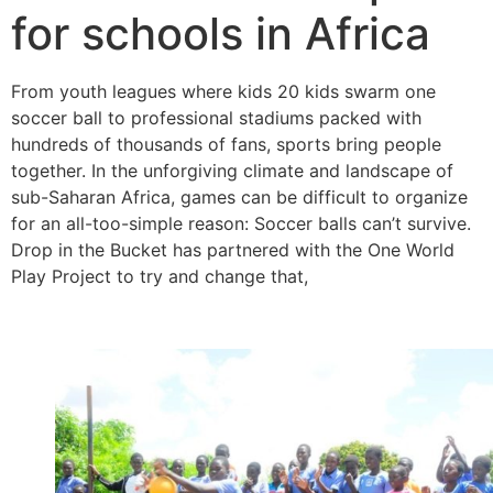
for schools in Africa
From youth leagues where kids 20 kids swarm one
soccer ball to professional stadiums packed with
hundreds of thousands of fans, sports bring people
together. In the unforgiving climate and landscape of
sub-Saharan Africa, games can be difficult to organize
for an all-too-simple reason: Soccer balls can’t survive.
Drop in the Bucket has partnered with the One World
Play Project to try and change that,