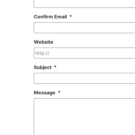
Confirm Email
*
Website
Subject
*
Message
*