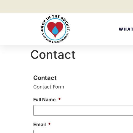
WHAT
Contact
Contact
Contact Form
Full Name
*
Email
*