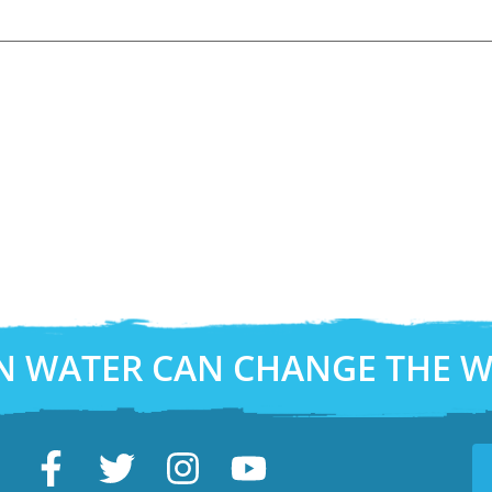
N WATER CAN CHANGE THE 