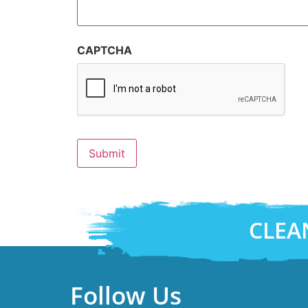
CAPTCHA
CLEA
Follow Us