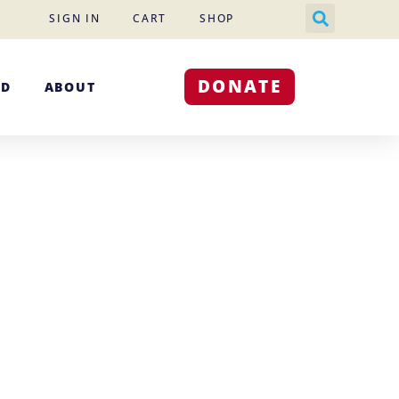
SIGN IN
CART
SHOP
DONATE
ED
ABOUT