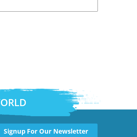
WORLD
Signup For Our Newsletter