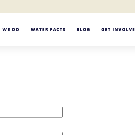
 WE DO
WATER FACTS
BLOG
GET INVOLV