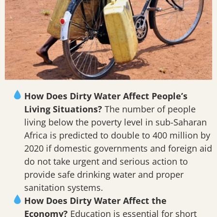
How Does Dirty Water Affect People’s
Living Situations?
The number of people
living below the poverty level in sub-Saharan
Africa is predicted to double to 400 million by
2020 if domestic governments and foreign aid
do not take urgent and serious action to
provide safe drinking water and proper
sanitation systems.
How Does Dirty Water Affect the
Economy?
Education is essential for short