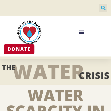
DONATE
WATER
SCARCITY IN