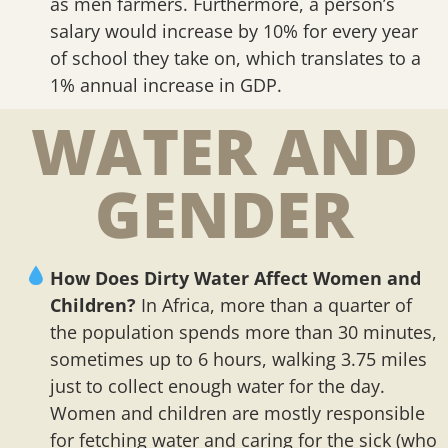
as men farmers. Furthermore, a person’s
salary would increase by 10% for every year
of school they take on, which translates to a
1% annual increase in GDP.
WATER AND
GENDER
How Does Dirty Water Affect Women and
Children?
In Africa, more than a quarter of
the population spends more than 30 minutes,
sometimes up to 6 hours, walking 3.75 miles
just to collect enough water for the day.
Women and children are mostly responsible
for fetching water and caring for the sick (who