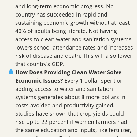
and long-term economic progress. No
country has succeeded in rapid and
sustaining economic growth without at least
40% of adults being literate. Not having
access to clean water and sanitation systems
lowers school attendance rates and increases
risk of disease and death, This will also lower
that country’s GDP.
How Does Providing Clean Water Solve
Economic Issues?
Every 1 dollar spent on
adding access to water and sanitation
systems generates about 8 more dollars in
costs avoided and productivity gained.
Studies have shown that crop yields could
rise up to 22 percent if women farmers had
the same education and inputs, like fertilizer,