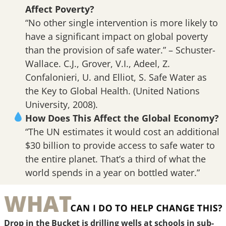
Affect Poverty?
“No other single intervention is more likely to
have a significant impact on global poverty
than the provision of safe water.” – Schuster-
Wallace. C.J., Grover, V.I., Adeel, Z.
Confalonieri, U. and Elliot, S. Safe Water as
the Key to Global Health. (United Nations
University, 2008).
How Does This Affect the Global Economy?
“The UN estimates it would cost an additional
$30 billion to provide access to safe water to
the entire planet. That’s a third of what the
world spends in a year on bottled water.”
Drop in the Bucket is drilling wells at schools in sub-