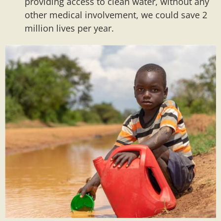
providing access to clean water, without any
other medical involvement, we could save 2
million lives per year.