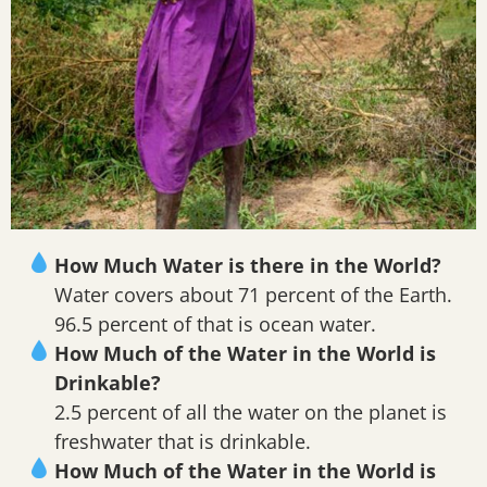
How Much Water is there in the World?
Water covers about 71 percent of the Earth.
96.5 percent of that is ocean water.
How Much of the Water in the World is
Drinkable?
2.5 percent of all the water on the planet is
freshwater that is drinkable.
How Much of the Water in the World is