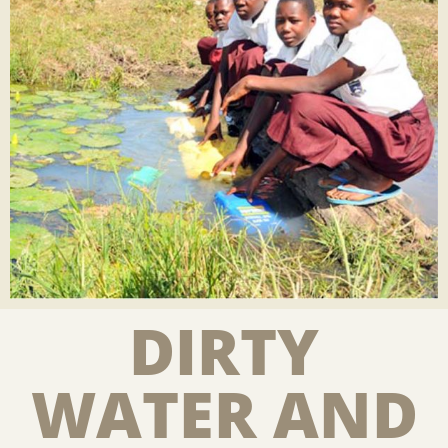
DIRTY
WATER AND