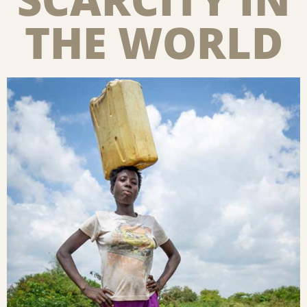
THE WORLD