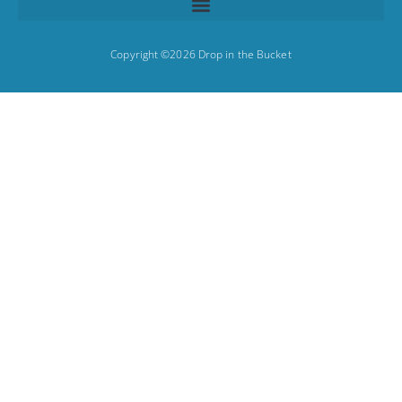
Copyright ©2026 Drop in the Bucket