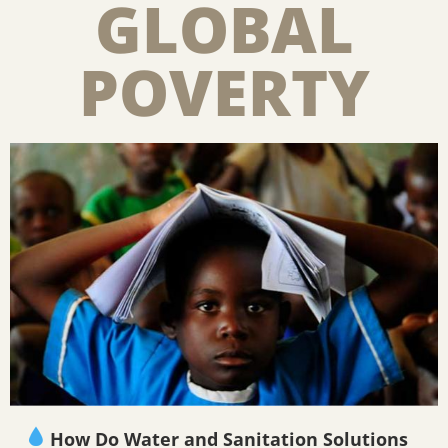
GLOBAL
POVERTY
How Do Water and Sanitation Solutions