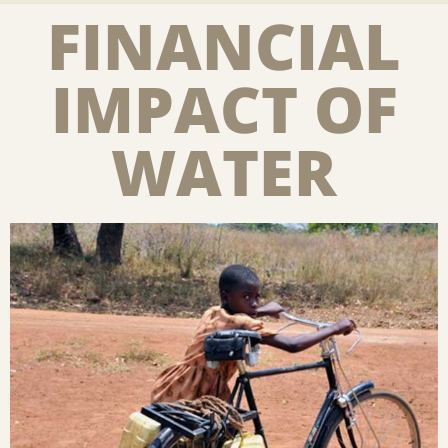
FINANCIAL
IMPACT OF
WATER