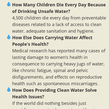
How Many Children Die Every Day Because
of Drinking Unsafe Water?
4,500 children die every day from preventable
diseases related to a lack of access to clean
water, adequate sanitation and hygiene.
How Else Does Carrying Water Affect
People’s Health?
Medical research has reported many cases of
lasting damage to women’s health in
consequence to carrying heavy jugs of water,
like chronic fatigue, spinal and pelvic
disfigurements, and effects on reproductive
health such as spontaneous miscarriages.
How Does Providing Clean Water Solve
Health Issues?
If the world did nothing besides just