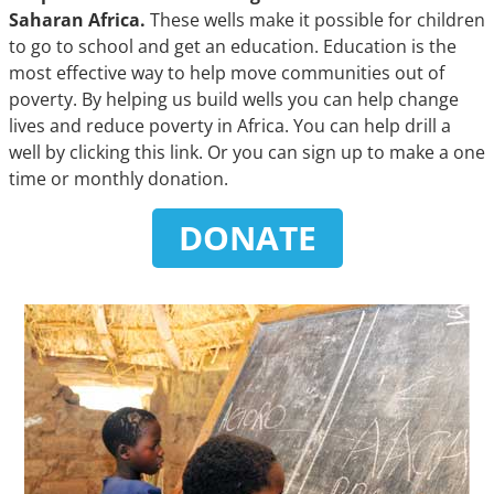
Saharan Africa.
These wells make it possible for children
to go to school and get an education. Education is the
most effective way to help move communities out of
poverty. By helping us build wells you can help change
lives and reduce poverty in Africa. You can help drill a
well by clicking this link. Or you can sign up to make a one
time or monthly donation.
DONATE