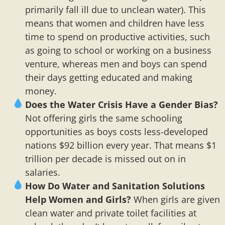
primarily fall ill due to unclean water). This
means that women and children have less
time to spend on productive activities, such
as going to school or working on a business
venture, whereas men and boys can spend
their days getting educated and making
money.
Does the Water Crisis Have a Gender Bias?
Not offering girls the same schooling
opportunities as boys costs less-developed
nations $92 billion every year. That means $1
trillion per decade is missed out on in
salaries.
How Do Water and Sanitation Solutions
Help Women and Girls?
When girls are given
clean water and private toilet facilities at