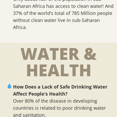
Saharan Africa has access to clean water! And
37% of the world’s total of 785 Million people
without clean water live in sub-Saharan
Africa.
WATER &
HEALTH
How Does a Lack of Safe Drinking Water
Affect People’s Health?
Over 80% of the disease in developing
countries is related to poor drinking water
and sanitation.