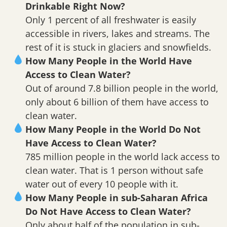
Drinkable Right Now?
Only 1 percent of all freshwater is easily
accessible in rivers, lakes and streams. The
rest of it is stuck in glaciers and snowfields.
How Many People in the World Have
Access to Clean Water?
Out of around 7.8 billion people in the world,
only about 6 billion of them have access to
clean water.
How Many People in the World Do Not
Have Access to Clean Water?
785 million people in the world lack access to
clean water. That is 1 person without safe
water out of every 10 people with it.
How Many People in sub-Saharan Africa
Do Not Have Access to Clean Water?
Only about half of the population in sub-