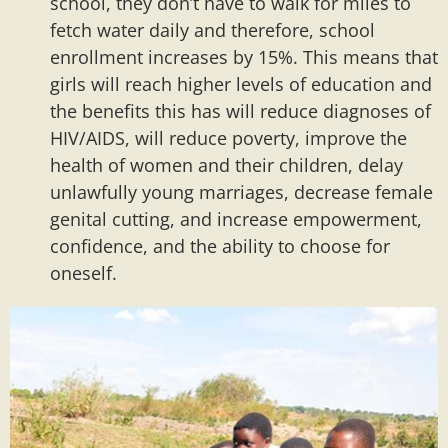
school, they don’t have to walk for miles to
fetch water daily and therefore, school
enrollment increases by 15%. This means that
girls will reach higher levels of education and
the benefits this has will reduce diagnoses of
HIV/AIDS, will reduce poverty, improve the
health of women and their children, delay
unlawfully young marriages, decrease female
genital cutting, and increase empowerment,
confidence, and the ability to choose for
oneself.