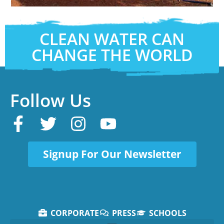
CLEAN WATER CAN
CHANGE THE WORLD
Follow Us
Signup For Our Newsletter
CORPORATE
PRESS
SCHOOLS