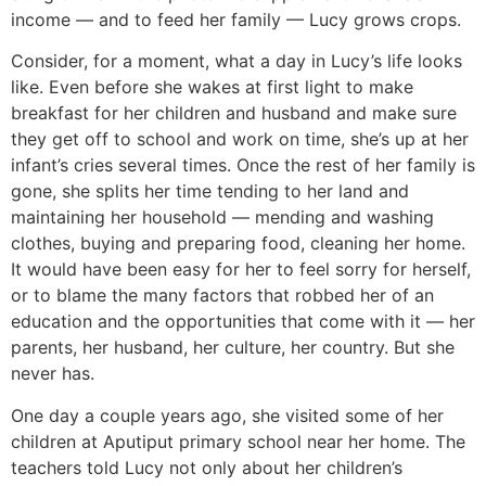
income — and to feed her family — Lucy grows crops.
Consider, for a moment, what a day in Lucy’s life looks
like. Even before she wakes at first light to make
breakfast for her children and husband and make sure
they get off to school and work on time, she’s up at her
infant’s cries several times. Once the rest of her family is
gone, she splits her time tending to her land and
maintaining her household — mending and washing
clothes, buying and preparing food, cleaning her home.
It would have been easy for her to feel sorry for herself,
or to blame the many factors that robbed her of an
education and the opportunities that come with it — her
parents, her husband, her culture, her country. But she
never has.
One day a couple years ago, she visited some of her
children at Aputiput primary school near her home. The
teachers told Lucy not only about her children’s