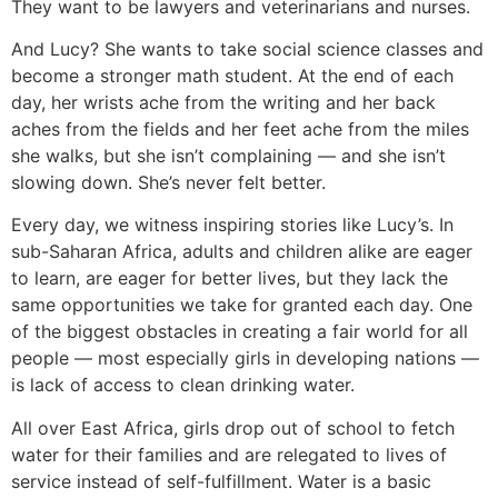
They want to be lawyers and veterinarians and nurses.
And Lucy? She wants to take social science classes and
become a stronger math student. At the end of each
day, her wrists ache from the writing and her back
aches from the fields and her feet ache from the miles
she walks, but she isn’t complaining — and she isn’t
slowing down. She’s never felt better.
Every day, we witness inspiring stories like Lucy’s. In
sub-Saharan Africa, adults and children alike are eager
to learn, are eager for better lives, but they lack the
same opportunities we take for granted each day. One
of the biggest obstacles in creating a fair world for all
people — most especially girls in developing nations —
is lack of access to clean drinking water.
All over East Africa, girls drop out of school to fetch
water for their families and are relegated to lives of
service instead of self-fulfillment. Water is a basic