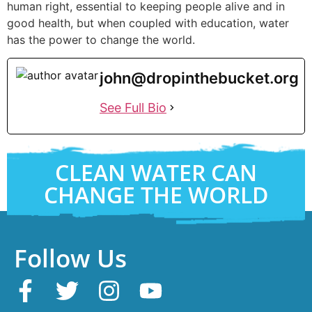
human right, essential to keeping people alive and in
good health, but when coupled with education, water
has the power to change the world.
john@dropinthebucket.org
See Full Bio
CLEAN WATER CAN
CHANGE THE WORLD
Follow Us