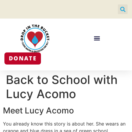
DONATE
Back to School with
Lucy Acomo
Meet Lucy Acomo
You already know this story is about her. She wears an
orange and blue dress in a sea of green school