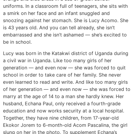
uniforms. In a classroom full of teenagers, she sits with
a smirk on her face and an infant snuggled and
snoozing against her stomach. She is Lucy Acomo. She
is 43 years old. And you can tell already, she isn’t
embarrassed and she isn’t ashamed — she’s excited to
be in school.
Lucy was born in the Katakwi district of Uganda during
a civil war in Uganda. Like too many girls of her
generation — and even now — she was forced to quit
school in order to take care of her family. She never
even learned to read and write. And like too many girls
of her generation — and even now — she was forced to
marry at the age of 14 to a man she hardly knew. Her
husband, Echana Paul, only received a fourth-grade
education and now works security at a local hospital.
Together, they have nine children, from 17-year-old
Ekokor Jorem to 6-month-old Acom Pascalina, the girl
slung on her in the photo. To supplement Echana’s