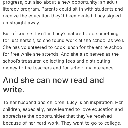
progress, but also about a new opportunity: an adult
literacy program. Parents could sit in with students and
receive the education they’d been denied. Lucy signed
up straight away.
But of course it isn’t in Lucy’s nature to do something
for just herself, so she found work at the school as well.
She has volunteered to cook lunch for the entire school
for free while she attends. And she also serves as the
school’s treasurer, collecting fees and distributing
money to the teachers and for school maintenance.
And she can now read and
write.
To her husband and children, Lucy is an inspiration. Her
children, especially, have learned to love education and
appreciate the opportunities that they’ve received
because of her hard work. They want to go to college.