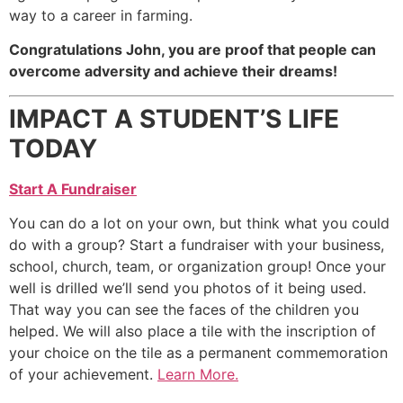
way to a career in farming.
Congratulations John, you are proof that people can
overcome adversity and achieve their dreams!
IMPACT A STUDENT’S LIFE
TODAY
Start A Fundraiser
You can do a lot on your own, but think what you could
do with a group? Start a fundraiser with your business,
school, church, team, or organization group! Once your
well is drilled we’ll send you photos of it being used.
That way you can see the faces of the children you
helped. We will also place a tile with the inscription of
your choice on the tile as a permanent commemoration
of your achievement.
Learn More.