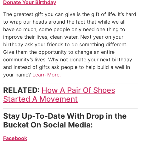
Donate Your Birthday
The greatest gift you can give is the gift of life. It’s hard
to wrap our heads around the fact that while we all
have so much, some people only need one thing to
improve their lives, clean water. Next year on your
birthday ask your friends to do something different.
Give them the opportunity to change an entire
community’s lives. Why not donate your next birthday
and instead of gifts ask people to help build a well in
your name?
Learn More.
RELATED:
How A Pair Of Shoes
Started A Movement
Stay Up-To-Date With Drop in the
Bucket On Social Media:
Facebook