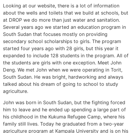
Looking at our website, there is a lot of information
about the wells and toilets that we build at schools, but
at DROP we do more than just water and sanitation.
Several years ago we started an education program in
South Sudan that focuses mostly on providing
secondary school scholarships to girls. The program
started four years ago with 28 girls, but this year it
expanded to include 128 students in the program. All of
the students are girls with one exception. Meet John
Deng. We met John when we were operating in Torit,
South Sudan. He was bright, hardworking and always
talked about his dream of going to school to study
agriculture.
John was born in South Sudan, but the fighting forced
him to leave and he ended up spending a large part of
his childhood in the Kukuma Refugee Camp, where his
family still lives. Today he graduated from a two-year
agriculture program at Kampala University and is on his