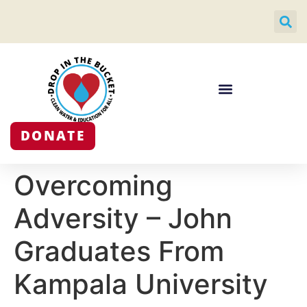
DONATE
Overcoming
Adversity – John
Graduates From
Kampala University