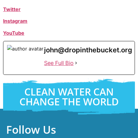
Twitter
Instagram
YouTube
john@dropinthebucket.org
See Full Bio
CLEAN WATER CAN
CHANGE THE WORLD
Follow Us