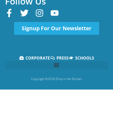
Follow Us
Signup For Our Newsletter
CORPORATE
PRESS
SCHOOLS
Copyright ©2026 Drop in the Bucket