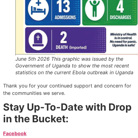
June 5th 2026 This graphic was issued by the
Government of Uganda to show the most recent
statistics on the current Ebola outbreak in Uganda
Thank you for your continued support and concern for
the communities we serve.
Stay Up-To-Date with Drop
in the Bucket:
Facebook