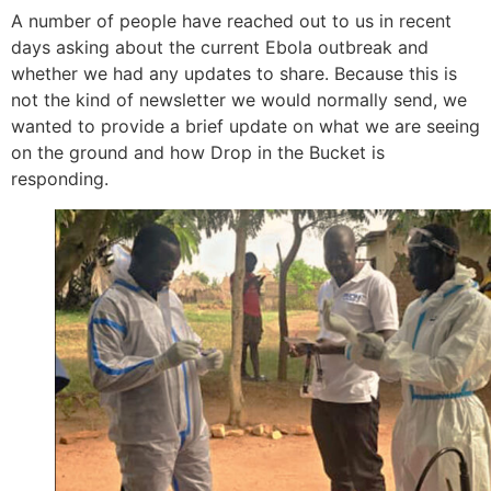
A number of people have reached out to us in recent
days asking about the current Ebola outbreak and
whether we had any updates to share. Because this is
not the kind of newsletter we would normally send, we
wanted to provide a brief update on what we are seeing
on the ground and how Drop in the Bucket is
responding.