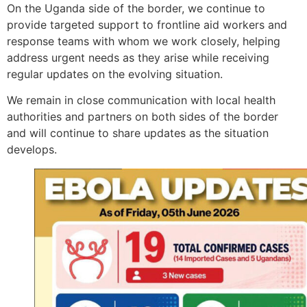
On the Uganda side of the border, we continue to
provide targeted support to frontline aid workers and
response teams with whom we work closely, helping
address urgent needs as they arise while receiving
regular updates on the evolving situation.
We remain in close communication with local health
authorities and partners on both sides of the border
and will continue to share updates as the situation
develops.