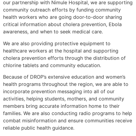
our partnership with Nimule Hospital, we are supporting
community outreach efforts by funding community
health workers who are going door-to-door sharing
critical information about cholera prevention, Ebola
awareness, and when to seek medical care.
We are also providing protective equipment to
healthcare workers at the hospital and supporting
cholera prevention efforts through the distribution of
chlorine tablets and community education.
Because of DROP’s extensive education and women’s
health programs throughout the region, we are able to
incorporate prevention messaging into all of our
activities, helping students, mothers, and community
members bring accurate information home to their
families. We are also conducting radio programs to help
combat misinformation and ensure communities receive
reliable public health guidance.