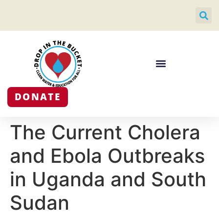
DONATE
The Current Cholera
and Ebola Outbreaks
in Uganda and South
Sudan