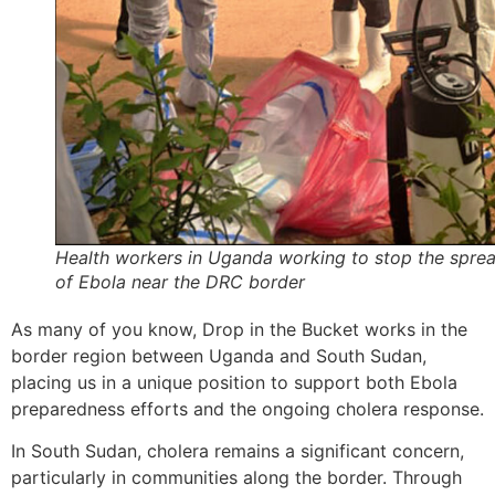
Health workers in Uganda working to stop the spre
of Ebola near the DRC border
As many of you know, Drop in the Bucket works in the
border region between Uganda and South Sudan,
placing us in a unique position to support both Ebola
preparedness efforts and the ongoing cholera response.
In South Sudan, cholera remains a significant concern,
particularly in communities along the border. Through