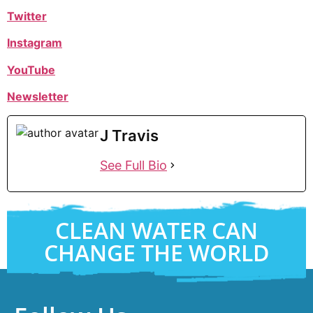
Twitter
Instagram
YouTube
Newsletter
J Travis
See Full Bio
CLEAN WATER CAN
CHANGE THE WORLD