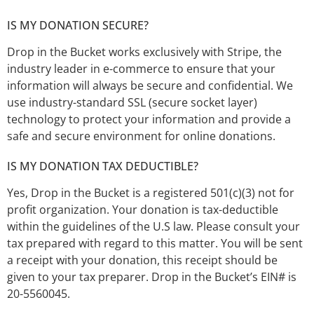
IS MY DONATION SECURE?
Drop in the Bucket works exclusively with Stripe, the
industry leader in e-commerce to ensure that your
information will always be secure and confidential. We
use industry-standard SSL (secure socket layer)
technology to protect your information and provide a
safe and secure environment for online donations.
IS MY DONATION TAX DEDUCTIBLE?
Yes, Drop in the Bucket is a registered 501(c)(3) not for
profit organization. Your donation is tax-deductible
within the guidelines of the U.S law. Please consult your
tax prepared with regard to this matter. You will be sent
a receipt with your donation, this receipt should be
given to your tax preparer. Drop in the Bucket’s EIN# is
20-5560045.