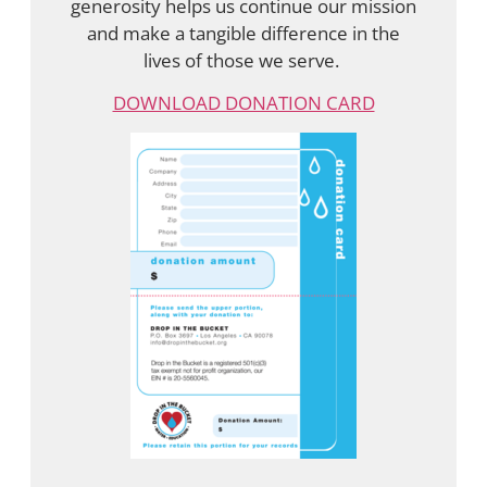
generosity helps us continue our mission
and make a tangible difference in the
lives of those we serve.
DOWNLOAD DONATION CARD