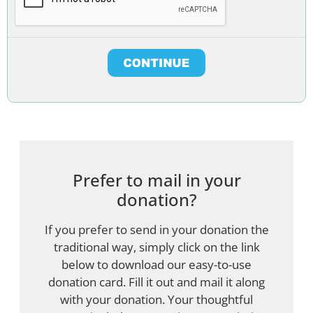
Prefer to mail in your
donation?
If you prefer to send in your donation the
traditional way, simply click on the link
below to download our easy-to-use
donation card. Fill it out and mail it along
with your donation. Your thoughtful