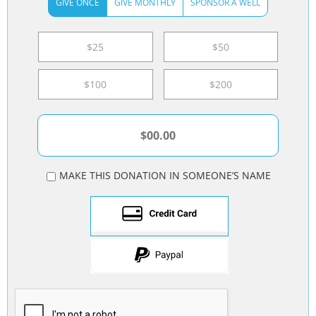
GIVE ONCE
GIVE MONTHLY
SPONSOR A WELL
$25
$50
$100
$200
MAKE THIS DONATION IN SOMEONE’S NAME