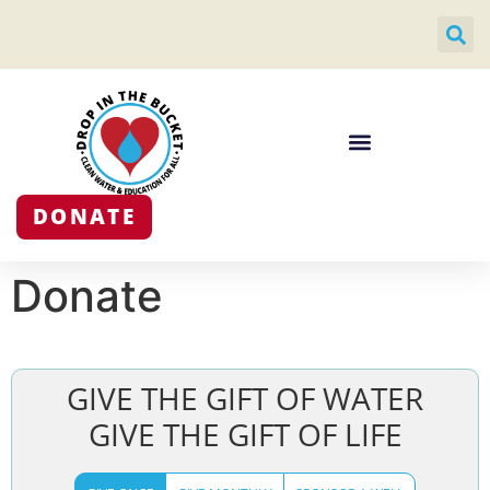
DONATE
Donate
GIVE THE GIFT OF WATER
GIVE THE GIFT OF LIFE