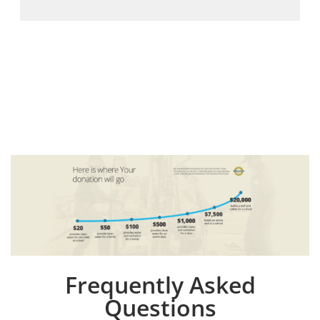
Frequently Asked
Questions