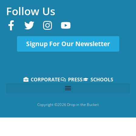
Follow Us
Signup For Our Newsletter
CORPORATE
PRESS
SCHOOLS
Copyright ©2026 Drop in the Bucket