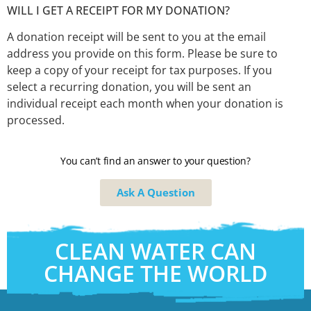
WILL I GET A RECEIPT FOR MY DONATION?
A donation receipt will be sent to you at the email
address you provide on this form. Please be sure to
keep a copy of your receipt for tax purposes. If you
select a recurring donation, you will be sent an
individual receipt each month when your donation is
processed.
You can’t find an answer to your question?
Ask A Question
CLEAN WATER CAN
CHANGE THE WORLD