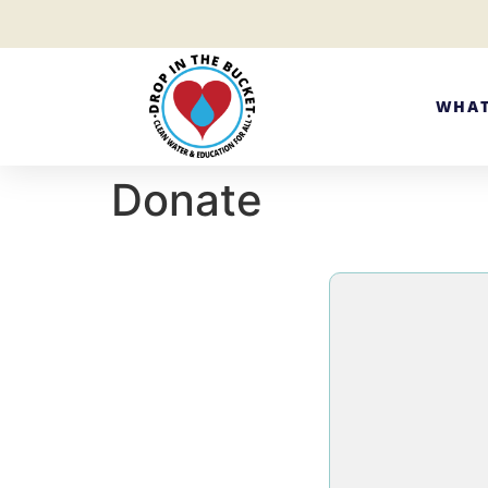
WHAT
Donate