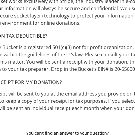
ket works exclusively with Stripe, the industry leader in e
r information will always be secure and confidential. We us
ecure socket layer) technology to protect your information
e environment for online donations.
ON TAX DEDUCTIBLE?
e Bucket is a registered 501(c)(3) not for profit organization
le within the guidelines of the U.S law. Please consult your 
this matter. You will be sent a receipt with your donation, th
 to your tax preparer. Drop in the Bucket’s EIN# is 20-55600
RECEIPT FOR MY DONATION?
ipt will be sent to you at the email address you provide on 
to keep a copy of your receipt for tax purposes. If you selec
ill be sent an individual receipt each month when your don
You can’t find an answer to your question?