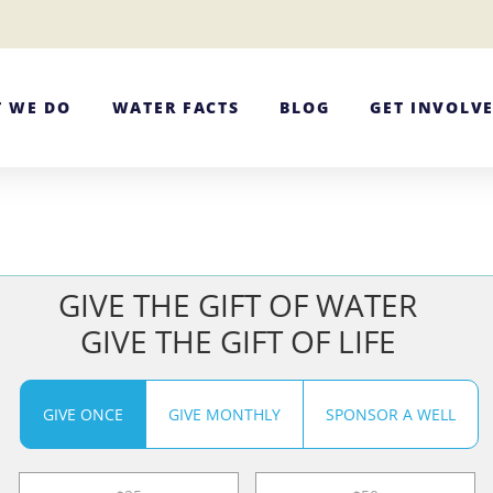
 WE DO
WATER FACTS
BLOG
GET INVOLV
GIVE THE GIFT OF WATER
GIVE THE GIFT OF LIFE
GIVE ONCE
GIVE MONTHLY
SPONSOR A WELL