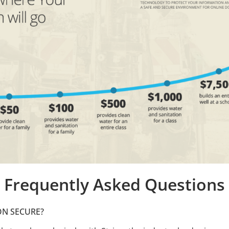
Frequently Asked Questions
ON SECURE?