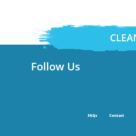
CLEA
Follow Us
FAQs
Contact