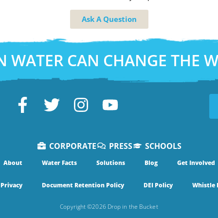
Ask A Question
N WATER CAN CHANGE THE 
CORPORATE
PRESS
SCHOOLS
About
Water Facts
Solutions
Blog
Get Involved
Privacy
Document Retention Policy
DEI Policy
Whistle 
Copyright ©2026 Drop in the Bucket