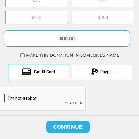
$25
$50
$100
$200
MAKE THIS DONATION IN SOMEONE’S NAME