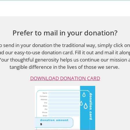
Prefer to mail in your donation?
to send in your donation the traditional way, simply click on
d our easy-to-use donation card. Fill it out and mail it alon
Your thoughtful generosity helps us continue our mission
tangible difference in the lives of those we serve.
DOWNLOAD DONATION CARD