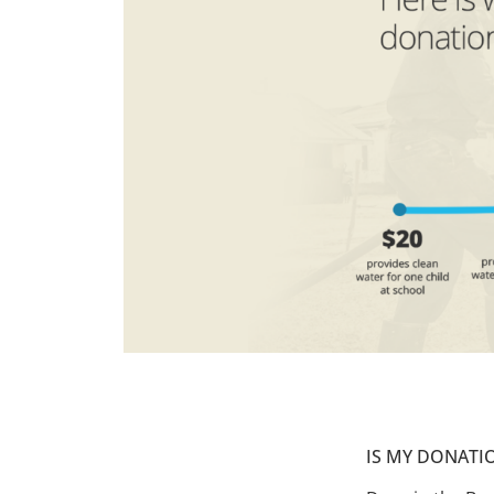
IS MY DONATI