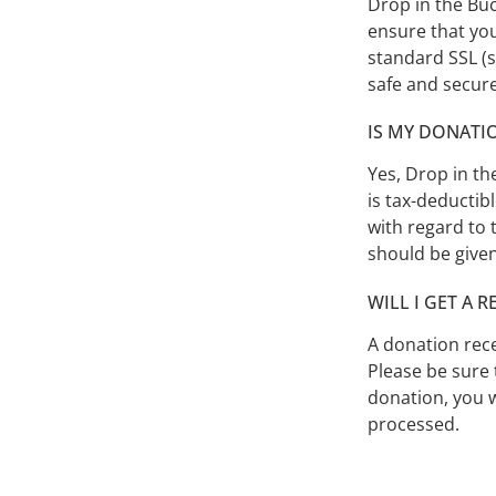
Drop in the Buc
ensure that you
standard SSL (s
safe and secur
IS MY DONATI
Yes, Drop in th
is tax-deductib
with regard to 
should be given
WILL I GET A 
A donation rece
Please be sure 
donation, you w
processed.