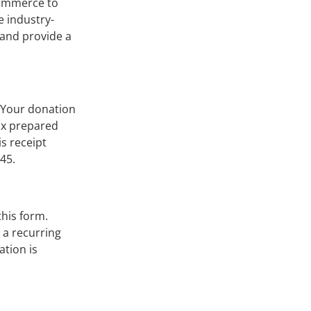
-commerce to
e industry-
 and provide a
. Your donation
tax prepared
is receipt
45.
this form.
t a recurring
ation is