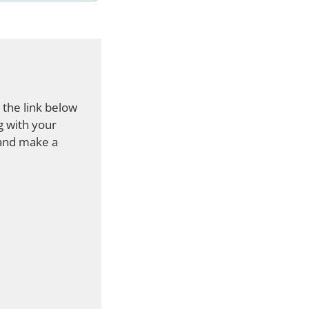
 the link below
g with your
 and make a