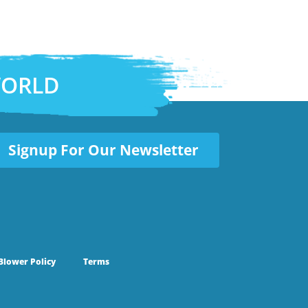
WORLD
Signup For Our Newsletter
Blower Policy
Terms