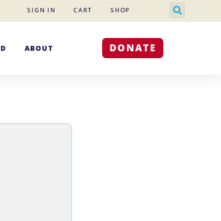
SIGN IN
CART
SHOP
DONATE
ED
ABOUT