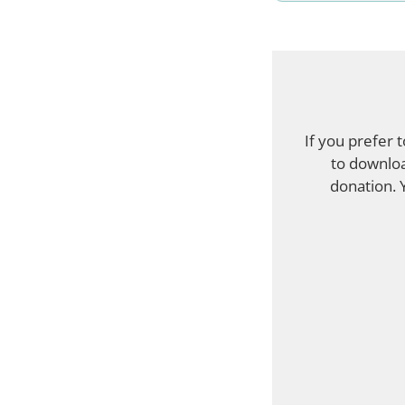
If you prefer 
to downloa
donation. 