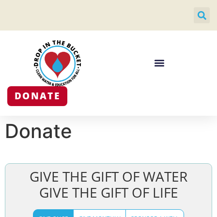
DONATE
Donate
GIVE THE GIFT OF WATER
GIVE THE GIFT OF LIFE