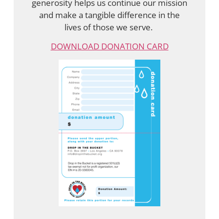
generosity helps us continue our mission
and make a tangible difference in the
lives of those we serve.
DOWNLOAD DONATION CARD