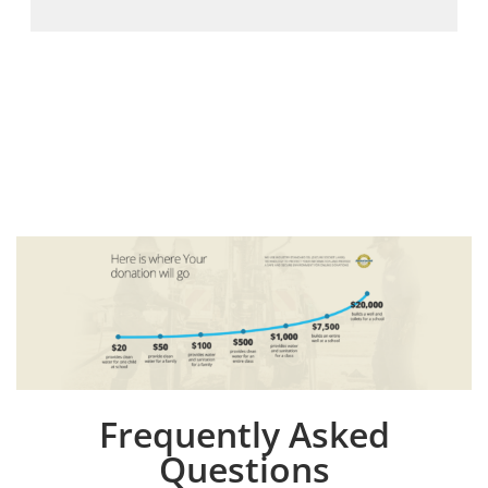
Frequently Asked
Questions