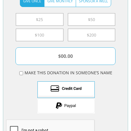
GIVE ONCE
GIVE MONTHLY
SPONSOR A WELL
$25
$50
$100
$200
MAKE THIS DONATION IN SOMEONE’S NAME