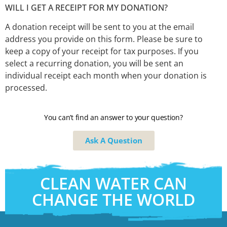
WILL I GET A RECEIPT FOR MY DONATION?
A donation receipt will be sent to you at the email
address you provide on this form. Please be sure to
keep a copy of your receipt for tax purposes. If you
select a recurring donation, you will be sent an
individual receipt each month when your donation is
processed.
You can’t find an answer to your question?
Ask A Question
CLEAN WATER CAN
CHANGE THE WORLD