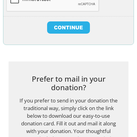
Prefer to mail in your
donation?
If you prefer to send in your donation the
traditional way, simply click on the link
below to download our easy-to-use
donation card. Fill it out and mail it along
with your donation. Your thoughtful