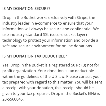
IS MY DONATION SECURE?
Drop in the Bucket works exclusively with Stripe, the
industry leader in e-commerce to ensure that your
information will always be secure and confidential. We
use industry-standard SSL (secure socket layer)
technology to protect your information and provide a
safe and secure environment for online donations.
IS MY DONATION TAX DEDUCTIBLE?
Yes, Drop in the Bucket is a registered 501(c)(3) not for
profit organization. Your donation is tax-deductible
within the guidelines of the U.S law. Please consult your
tax prepared with regard to this matter. You will be sent
a receipt with your donation, this receipt should be
given to your tax preparer. Drop in the Bucket’s EIN# is
20-5560045.