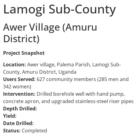
Lamogi Sub-County
Awer Village (Amuru
District)
Project Snapshot
Location:
Awer village, Palema Parish, Lamogi Sub-
County, Amuru District, Uganda
Users Served:
627 community members (285 men and
342 women)
Intervention:
Drilled borehole well with hand pump,
concrete apron, and upgraded stainless-steel riser pipes
Depth Drilled:
Yield:
Date Drilled:
Status:
Completed