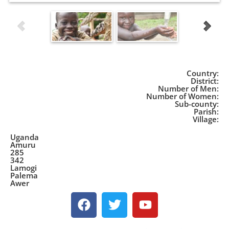
Country:
District:
Number of Men:
Number of Women:
Sub-county:
Parish:
Village:
Uganda
Amuru
285
342
Lamogi
Palema
Awer