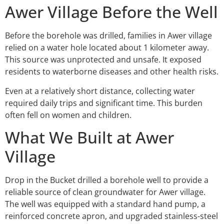
Awer Village Before the Well
Before the borehole was drilled, families in Awer village
relied on a water hole located about 1 kilometer away.
This source was unprotected and unsafe. It exposed
residents to waterborne diseases and other health risks.
Even at a relatively short distance, collecting water
required daily trips and significant time. This burden
often fell on women and children.
What We Built at Awer
Village
Drop in the Bucket drilled a borehole well to provide a
reliable source of clean groundwater for Awer village.
The well was equipped with a standard hand pump, a
reinforced concrete apron, and upgraded stainless-steel