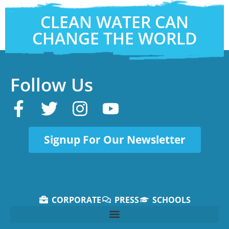
CLEAN WATER CAN
CHANGE THE WORLD
Follow Us
Signup For Our Newsletter
CORPORATE
PRESS
SCHOOLS