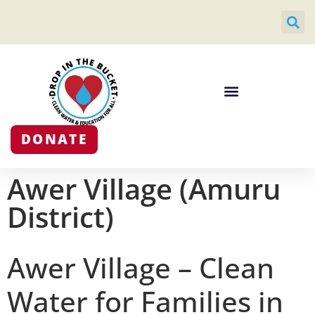
DONATE
Awer Village (Amuru
District)
Awer Village – Clean
Water for Families in