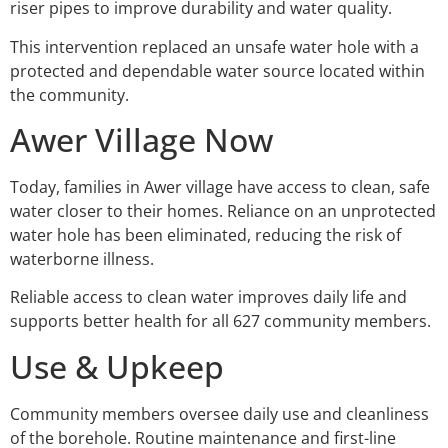
riser pipes to improve durability and water quality.
This intervention replaced an unsafe water hole with a
protected and dependable water source located within
the community.
Awer Village Now
Today, families in Awer village have access to clean, safe
water closer to their homes. Reliance on an unprotected
water hole has been eliminated, reducing the risk of
waterborne illness.
Reliable access to clean water improves daily life and
supports better health for all 627 community members.
Use & Upkeep
Community members oversee daily use and cleanliness
of the borehole. Routine maintenance and first-line