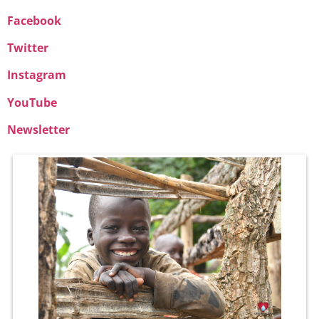
Facebook
Twitter
Instagram
YouTube
Newsletter