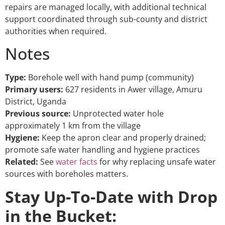
repairs are managed locally, with additional technical
support coordinated through sub-county and district
authorities when required.
Notes
Type:
Borehole well with hand pump (community)
Primary users:
627 residents in Awer village, Amuru
District, Uganda
Previous source:
Unprotected water hole
approximately 1 km from the village
Hygiene:
Keep the apron clear and properly drained;
promote safe water handling and hygiene practices
Related:
See
water facts
for why replacing unsafe water
sources with boreholes matters.
Stay Up-To-Date with Drop
in the Bucket: