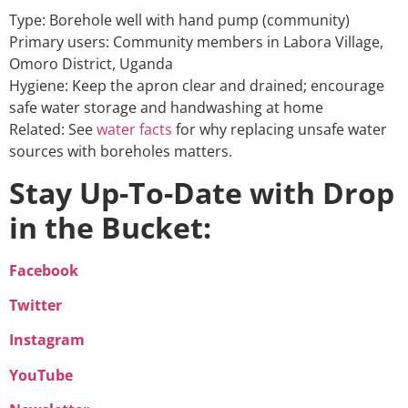
Type: Borehole well with hand pump (community)
Primary users: Community members in Labora Village,
Omoro District, Uganda
Hygiene: Keep the apron clear and drained; encourage
safe water storage and handwashing at home
Related: See
water facts
for why replacing unsafe water
sources with boreholes matters.
Stay Up-To-Date with Drop
in the Bucket:
Facebook
Twitter
Instagram
YouTube