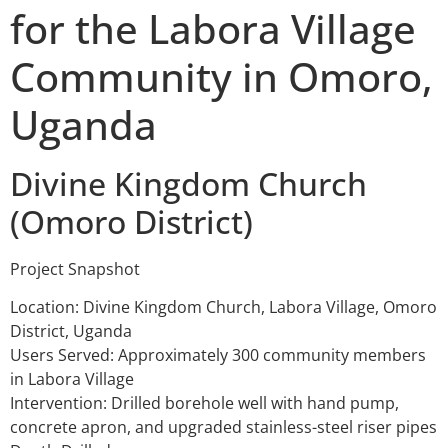
for the Labora Village
Community in Omoro,
Uganda
Divine Kingdom Church
(Omoro District)
Project Snapshot
Location: Divine Kingdom Church, Labora Village, Omoro
District, Uganda
Users Served: Approximately 300 community members
in Labora Village
Intervention: Drilled borehole well with hand pump,
concrete apron, and upgraded stainless-steel riser pipes