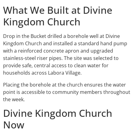
What We Built at Divine
Kingdom Church
Drop in the Bucket drilled a borehole well at Divine
Kingdom Church and installed a standard hand pump
with a reinforced concrete apron and upgraded
stainless-steel riser pipes. The site was selected to
provide safe, central access to clean water for
households across Labora Village.
Placing the borehole at the church ensures the water
point is accessible to community members throughout
the week.
Divine Kingdom Church
Now