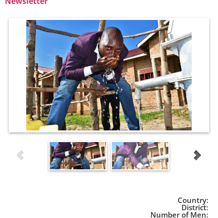
Newsletter
Country:
District:
Number of Men: