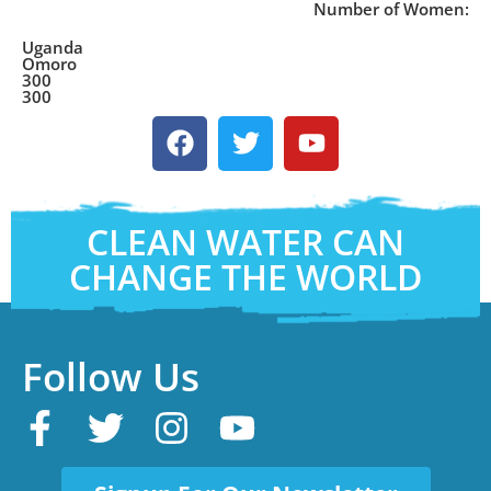
Number of Women:
Uganda
Omoro
300
300
CLEAN WATER CAN
CHANGE THE WORLD
Follow Us