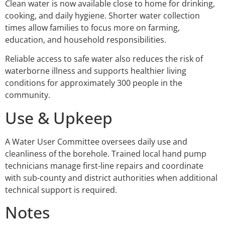
Clean water is now available close to home for drinking,
cooking, and daily hygiene. Shorter water collection
times allow families to focus more on farming,
education, and household responsibilities.
Reliable access to safe water also reduces the risk of
waterborne illness and supports healthier living
conditions for approximately 300 people in the
community.
Use & Upkeep
A Water User Committee oversees daily use and
cleanliness of the borehole. Trained local hand pump
technicians manage first-line repairs and coordinate
with sub-county and district authorities when additional
technical support is required.
Notes