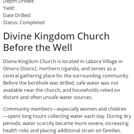
Depth Drilled:
Yield:
Date Drilled:
Status: Completed
Divine Kingdom Church
Before the Well
Divine Kingdom Church is located in Labora Village in
Omoro District, northern Uganda, and serves as a
central gathering place for the surrounding community.
Before the borehole was drilled, safe water was not
available near the church, and households relied on
distant and often unsafe water sources.
Community members—especially women and children
—spent long hours collecting water each day. During dry
periods, water scarcity became more severe, increasing
health risks and placing additional strain on families.