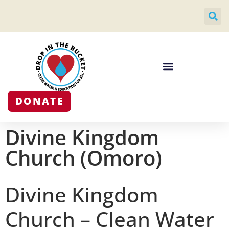
DONATE
Divine Kingdom
Church (Omoro)
Divine Kingdom
Church – Clean Water