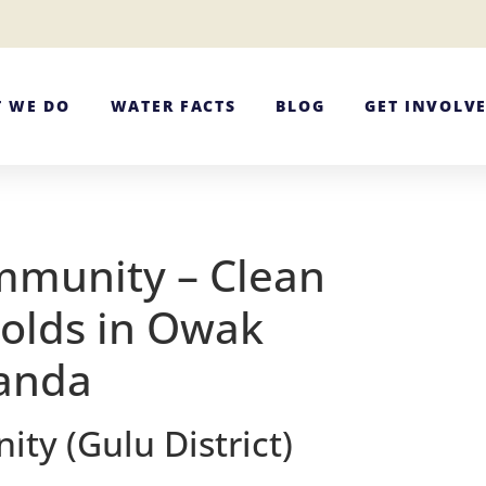
 WE DO
WATER FACTS
BLOG
GET INVOLV
mmunity – Clean
olds in Owak
ganda
y (Gulu District)