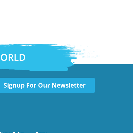
WORLD
Signup For Our Newsletter