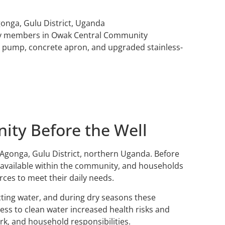
onga, Gulu District, Uganda
y members in Owak Central Community
nd pump, concrete apron, and upgraded stainless-
ty Before the Well
Agonga, Gulu District, northern Uganda. Before
t available within the community, and households
rces to meet their daily needs.
ting water, and during dry seasons these
ss to clean water increased health risks and
rk, and household responsibilities.