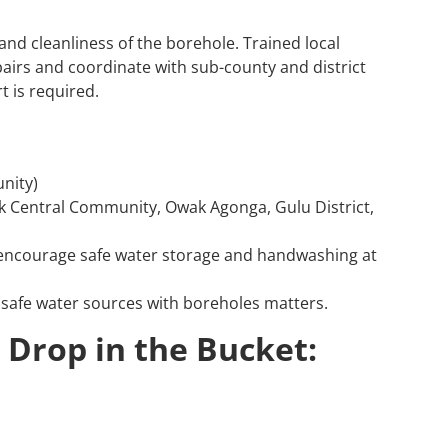
nd cleanliness of the borehole. Trained local
airs and coordinate with sub-county and district
t is required.
nity)
Central Community, Owak Agonga, Gulu District,
 encourage safe water storage and handwashing at
safe water sources with boreholes matters.
 Drop in the Bucket: