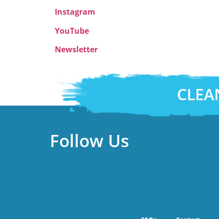
Instagram
YouTube
Newsletter
CLEA
Follow Us