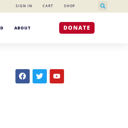
SIGN IN
CART
SHOP
DONATE
ED
ABOUT