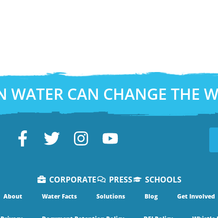
N WATER CAN CHANGE THE 
CORPORATE
PRESS
SCHOOLS
About
Water Facts
Solutions
Blog
Get Involved