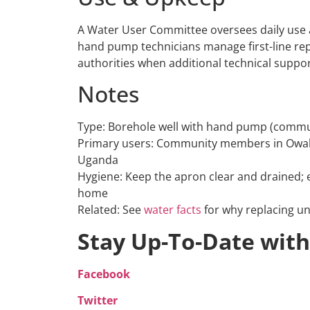
A Water User Committee oversees daily use a
hand pump technicians manage first-line rep
authorities when additional technical suppor
Notes
Type: Borehole well with hand pump (commu
Primary users: Community members in Owak 
Uganda
Hygiene: Keep the apron clear and drained;
home
Related: See
water facts
for why replacing un
Stay Up-To-Date with
Facebook
Twitter