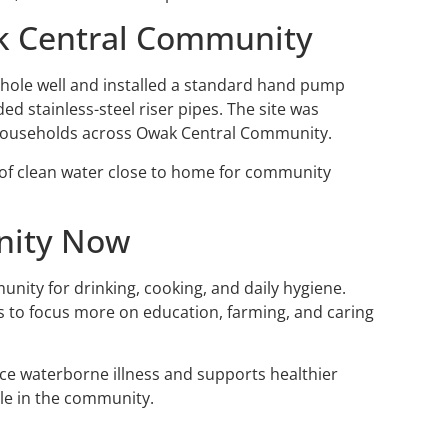
k Central Community
ehole well and installed a standard hand pump
d stainless-steel riser pipes. The site was
r households across Owak Central Community.
 of clean water close to home for community
nity Now
unity for drinking, cooking, and daily hygiene.
s to focus more on education, farming, and caring
uce waterborne illness and supports healthier
ple in the community.