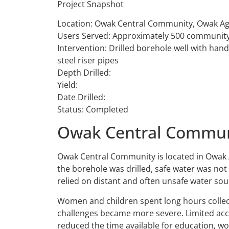
Project Snapshot
Location: Owak Central Community, Owak Ag
Users Served: Approximately 500 communit
Intervention: Drilled borehole well with ha
steel riser pipes
Depth Drilled:
Yield:
Date Drilled:
Status: Completed
Owak Central Communi
Owak Central Community is located in Owak 
the borehole was drilled, safe water was no
relied on distant and often unsafe water sou
Women and children spent long hours collec
challenges became more severe. Limited acce
reduced the time available for education, wo