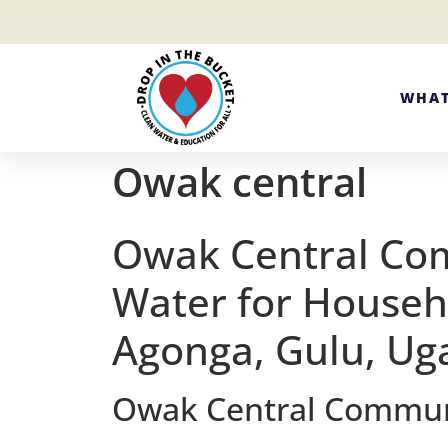
WHAT
Owak central
Owak Central Co
Water for Househ
Agonga, Gulu, U
Owak Central Communit