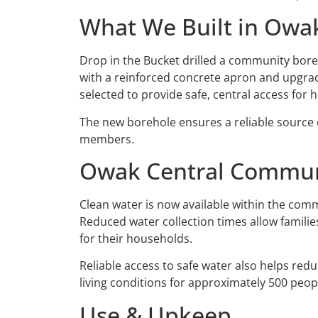
What We Built in Owa
Drop in the Bucket drilled a community bor
with a reinforced concrete apron and upgrade
selected to provide safe, central access fo
The new borehole ensures a reliable source
members.
Owak Central Commu
Clean water is now available within the comm
Reduced water collection times allow familie
for their households.
Reliable access to safe water also helps red
living conditions for approximately 500 peo
Use & Upkeep