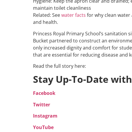
Hygiene: Keep the apron clear and drained;
maintain toilet cleanliness
Related: See
water facts
for why clean water 
and health.
Princess Royal Primary School’s sanitation s
Bucket partnered to construct an environmenta
only increased dignity and comfort for stude
that are essential for reducing disease and k
Read the full story here:
Stay Up-To-Date with
Facebook
Twitter
Instagram
YouTube