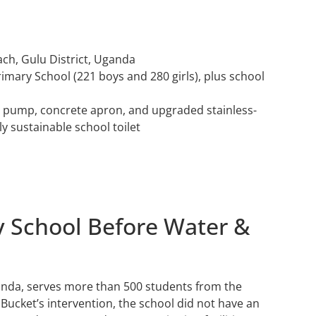
ach, Gulu District, Uganda
rimary School (221 boys and 280 girls), plus school
nd pump, concrete apron, and upgraded stainless-
y sustainable school toilet
y School Before Water &
anda, serves more than 500 students from the
ucket’s intervention, the school did not have an