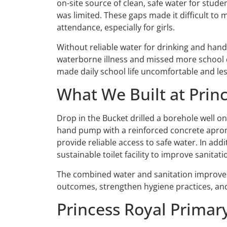
on-site source of clean, safe water for studen
was limited. These gaps made it difficult to
attendance, especially for girls.
Without reliable water for drinking and han
waterborne illness and missed more school da
made daily school life uncomfortable and les
What We Built at Prin
Drop in the Bucket drilled a borehole well o
hand pump with a reinforced concrete apron 
provide reliable access to safe water. In ad
sustainable toilet facility to improve sanitat
The combined water and sanitation improve
outcomes, strengthen hygiene practices, and
Princess Royal Prima