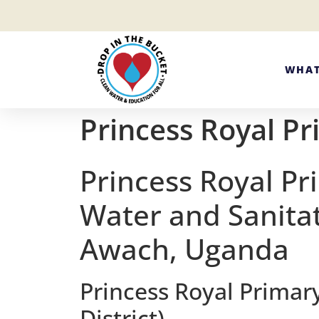
WHAT
Princess Royal Pr
Princess Royal Pr
Water and Sanitat
Awach, Uganda
Princess Royal Primar
District)