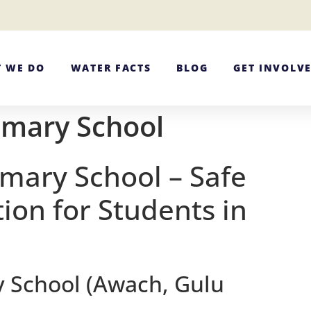
 WE DO
WATER FACTS
BLOG
GET INVOLV
imary School
imary School – Safe
ion for Students in
y School (Awach, Gulu