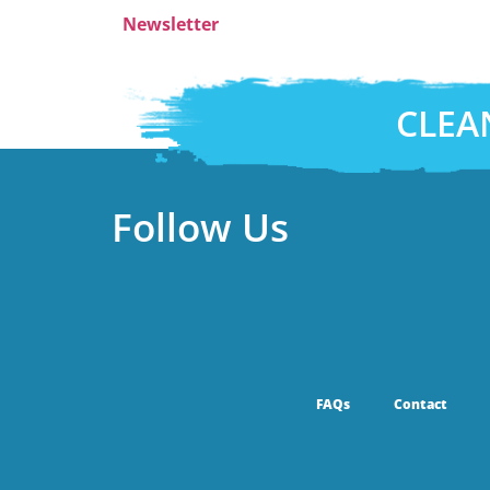
Newsletter
CLEA
Follow Us
FAQs
Contact