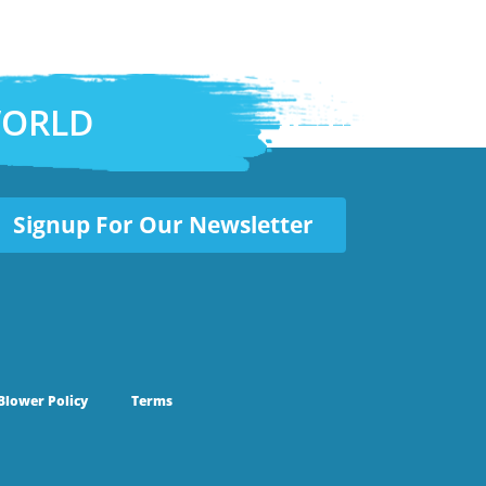
WORLD
Signup For Our Newsletter
Blower Policy
Terms