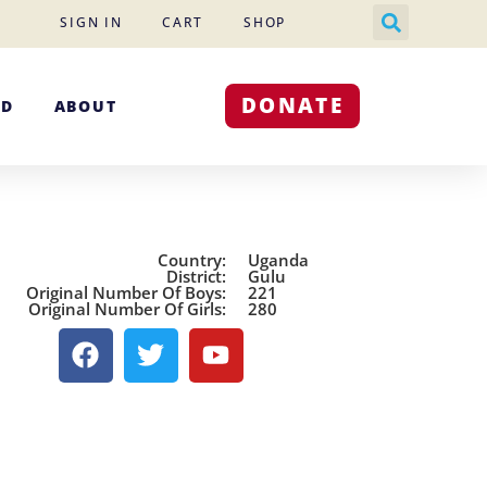
SIGN IN
CART
SHOP
DONATE
ED
ABOUT
Country:
Uganda
District:
Gulu
Original Number Of Boys:
221
Original Number Of Girls:
280