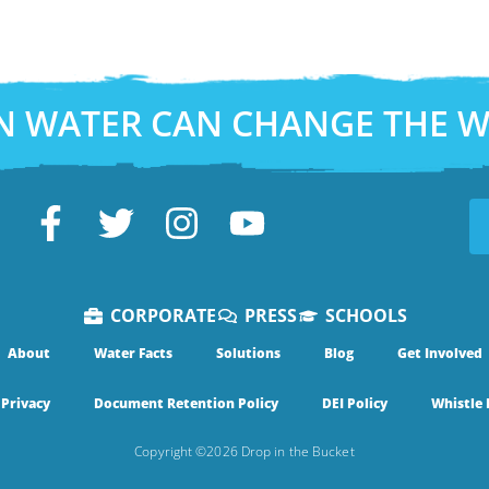
N WATER CAN CHANGE THE 
CORPORATE
PRESS
SCHOOLS
About
Water Facts
Solutions
Blog
Get Involved
Privacy
Document Retention Policy
DEI Policy
Whistle 
Copyright ©2026 Drop in the Bucket