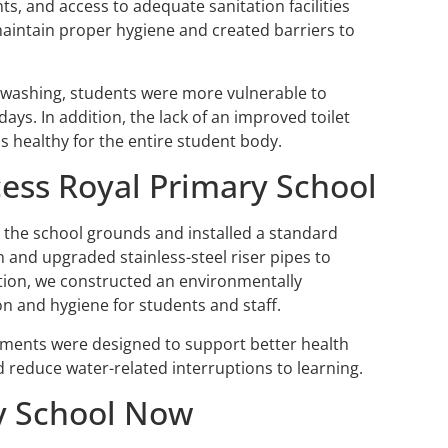
ts, and access to adequate sanitation facilities
 maintain proper hygiene and created barriers to
dwashing, students were more vulnerable to
ys. In addition, the lack of an improved toilet
s healthy for the entire student body.
cess Royal Primary School
n the school grounds and installed a standard
and upgraded stainless-steel riser pipes to
dition, we constructed an environmentally
ion and hygiene for students and staff.
ments were designed to support better health
 reduce water-related interruptions to learning.
ry School Now