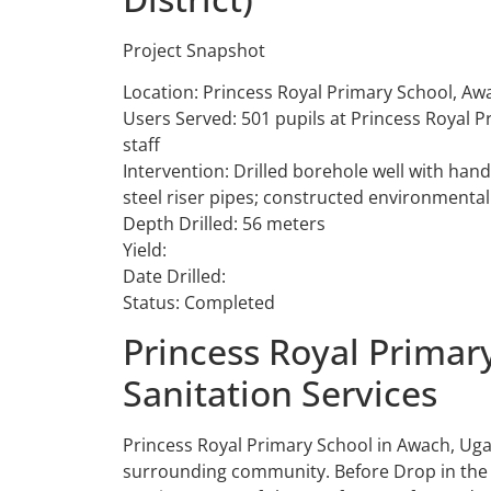
Project Snapshot
Location: Princess Royal Primary School, Aw
Users Served: 501 pupils at Princess Royal P
staff
Intervention: Drilled borehole well with ha
steel riser pipes; constructed environmentall
Depth Drilled: 56 meters
Yield:
Date Drilled:
Status: Completed
Princess Royal Primar
Sanitation Services
Princess Royal Primary School in Awach, Ug
surrounding community. Before Drop in the B