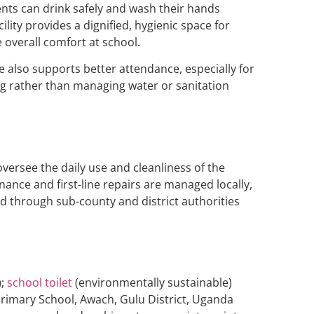
ents can drink safely and wash their hands
lity provides a dignified, hygienic space for
 overall comfort at school.
 also supports better attendance, especially for
ing rather than managing water or sanitation
versee the daily use and cleanliness of the
enance and first-line repairs are managed locally,
d through sub-county and district authorities
);
school toilet
(environmentally sustainable)
Primary School, Awach, Gulu District, Uganda