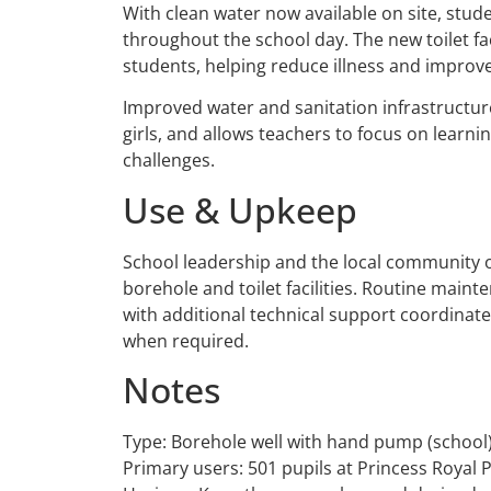
With clean water now available on site, stud
throughout the school day. The new toilet faci
students, helping reduce illness and improve
Improved water and sanitation infrastructure
girls, and allows teachers to focus on learn
challenges.
Use & Upkeep
School leadership and the local community o
borehole and toilet facilities. Routine maint
with additional technical support coordinate
when required.
Notes
Type: Borehole well with hand pump (school
Primary users: 501 pupils at Princess Royal 