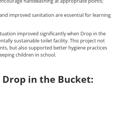
 encourage handwashing at appropriate points;
and improved sanitation are essential for learning
ituation improved significantly when Drop in the
lly sustainable toilet facility. This project not
nts, but also supported better hygiene practices
eeping children in school.
 Drop in the Bucket: