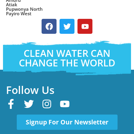
Amuru
Atiak
Pupwonya North
Payiro West
CLEAN WATER CAN
CHANGE THE WORLD
Follow Us
Signup For Our Newsletter