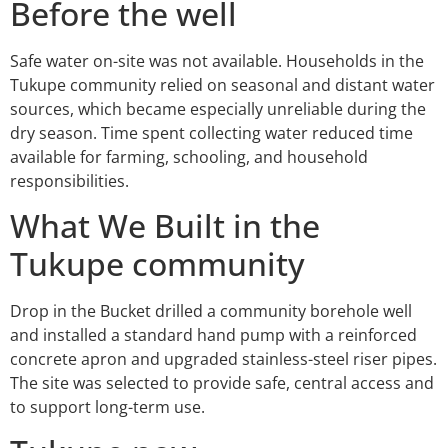
Before the well
Safe water on-site was not available. Households in the
Tukupe community relied on seasonal and distant water
sources, which became especially unreliable during the
dry season. Time spent collecting water reduced time
available for farming, schooling, and household
responsibilities.
What We Built in the
Tukupe community
Drop in the Bucket drilled a community borehole well
and installed a standard hand pump with a reinforced
concrete apron and upgraded stainless-steel riser pipes.
The site was selected to provide safe, central access and
to support long-term use.