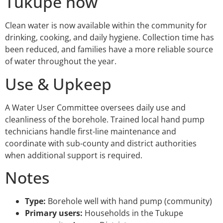
Tukupe now
Clean water is now available within the community for
drinking, cooking, and daily hygiene. Collection time has
been reduced, and families have a more reliable source
of water throughout the year.
Use & Upkeep
A Water User Committee oversees daily use and
cleanliness of the borehole. Trained local hand pump
technicians handle first-line maintenance and
coordinate with sub-county and district authorities
when additional support is required.
Notes
Type:
Borehole well with hand pump (community)
Primary users:
Households in the Tukupe