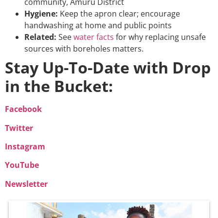
community, Amuru District
Hygiene:
Keep the apron clear; encourage
handwashing at home and public points
Related:
See
water facts
for why replacing unsafe
sources with boreholes matters.
Stay Up-To-Date with Drop
in the Bucket:
Facebook
Twitter
Instagram
YouTube
Newsletter