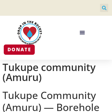
DONATE
Tukupe community
(Amuru)
Tukupe Community
(Amuru) — Borehole