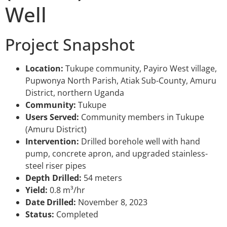
Well
Project Snapshot
Location:
Tukupe community, Payiro West village,
Pupwonya North Parish, Atiak Sub-County, Amuru
District, northern Uganda
Community:
Tukupe
Users Served:
Community members in Tukupe
(Amuru District)
Intervention:
Drilled borehole well with hand
pump, concrete apron, and upgraded stainless-
steel riser pipes
Depth Drilled:
54 meters
Yield:
0.8 m³/hr
Date Drilled:
November 8, 2023
Status:
Completed