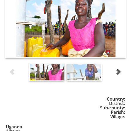
Country:
District:
Sub-county:
Parish:
Village:
Uganda