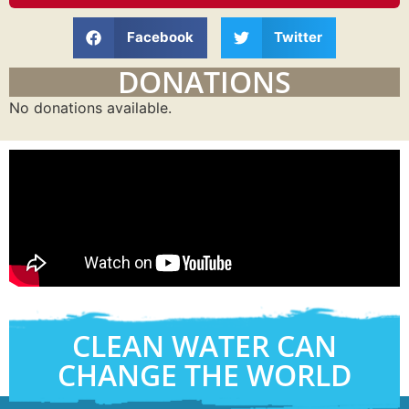
Facebook
Twitter
DONATIONS
No donations available.
CLEAN WATER CAN
CHANGE THE WORLD