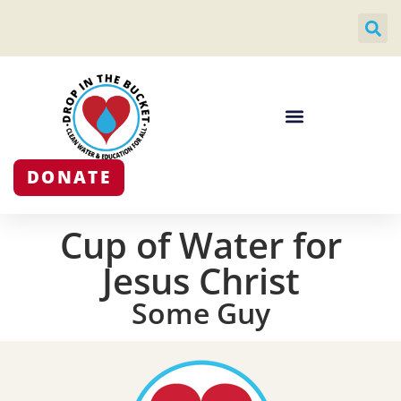
DONATE
Cup of Water for
Jesus Christ
Some Guy