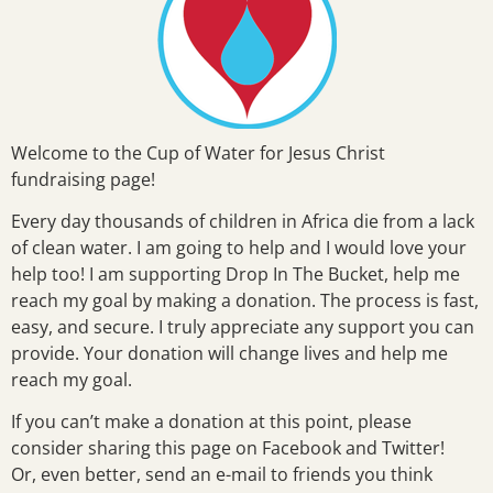
Welcome to the Cup of Water for Jesus Christ
fundraising page!
Every day thousands of children in Africa die from a lack
of clean water. I am going to help and I would love your
help too! I am supporting Drop In The Bucket, help me
reach my goal by making a donation. The process is fast,
easy, and secure. I truly appreciate any support you can
provide. Your donation will change lives and help me
reach my goal.
If you can’t make a donation at this point, please
consider sharing this page on Facebook and Twitter!
Or, even better, send an e-mail to friends you think