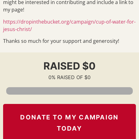
might be interested in contributing and include a link to
my page!
https://dropinthebucket.org/campaign/cup-of-water-for-
jesus-christ/
Thanks so much for your support and generosity!
RAISED $0
0% RAISED OF $0
DONATE TO MY CAMPAIGN
TODAY