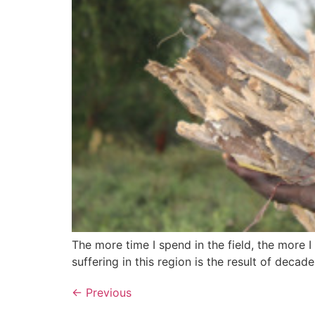
The more time I spend in the field, the more 
suffering in this region is the result of decad
←
Previous