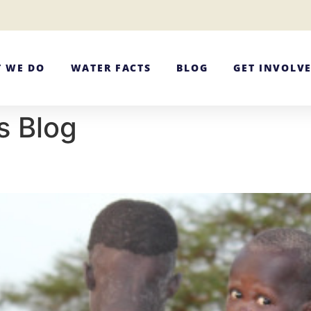
 WE DO
WATER FACTS
BLOG
GET INVOLV
s Blog