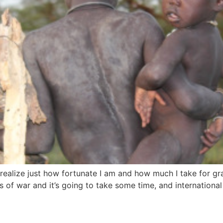
I realize just how fortunate I am and how much I take for 
es of war and it’s going to take some time, and international