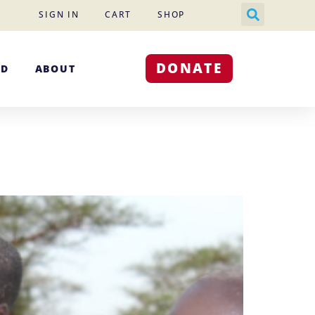
SIGN IN
CART
SHOP
DONATE
ED
ABOUT