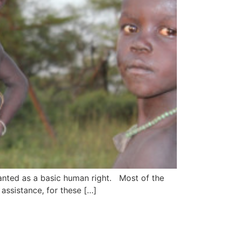
granted as a basic human right. Most of the
 assistance, for these […]