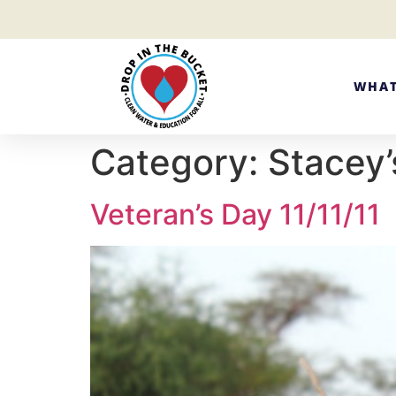
WHAT
Category:
Stacey’
Veteran’s Day 11/11/11