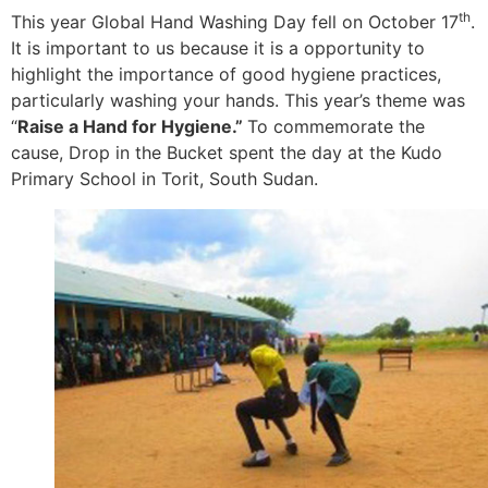
th
This year Global Hand Washing Day fell on October 17
.
It is important to us because it is a opportunity to
highlight the importance of good hygiene practices,
particularly washing your hands. This year’s theme was
“
Raise a Hand for Hygiene.”
To commemorate the
cause, Drop in the Bucket spent the day at the Kudo
Primary School in Torit, South Sudan.