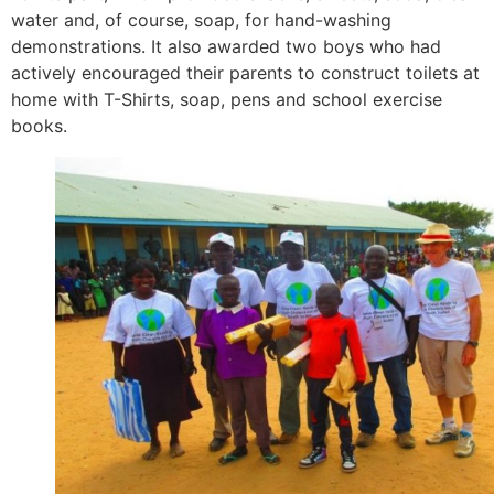
water and, of course, soap, for hand-washing
demonstrations. It also awarded two boys who had
actively encouraged their parents to construct toilets at
home with T-Shirts, soap, pens and school exercise
books.