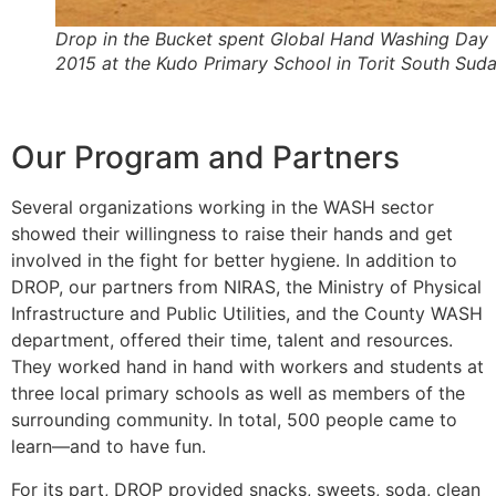
Drop in the Bucket spent Global Hand Washing Day
2015 at the Kudo Primary School in Torit South Sud
Our Program and Partners
Several organizations working in the WASH sector
showed their willingness to raise their hands and get
involved in the fight for better hygiene. In addition to
DROP, our partners from NIRAS, the Ministry of Physical
Infrastructure and Public Utilities, and the County WASH
department, offered their time, talent and resources.
They worked hand in hand with workers and students at
three local primary schools as well as members of the
surrounding community. In total, 500 people came to
learn—and to have fun.
For its part, DROP provided snacks, sweets, soda, clean