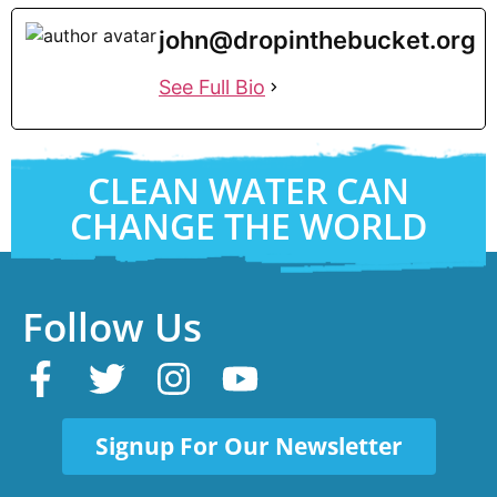
john@dropinthebucket.org
See Full Bio
CLEAN WATER CAN
CHANGE THE WORLD
Follow Us
Signup For Our Newsletter