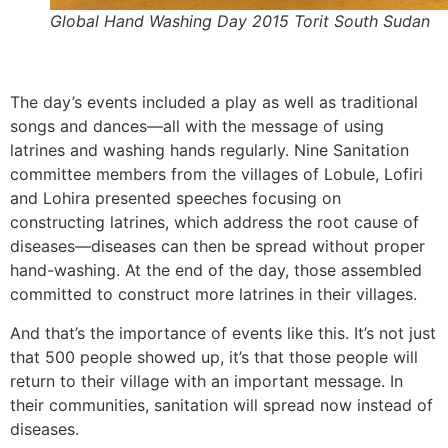
Global Hand Washing Day 2015 Torit South Sudan
The day’s events included a play as well as traditional
songs and dances—all with the message of using
latrines and washing hands regularly. Nine Sanitation
committee members from the villages of Lobule, Lofiri
and Lohira presented speeches focusing on
constructing latrines, which address the root cause of
diseases—diseases can then be spread without proper
hand-washing. At the end of the day, those assembled
committed to construct more latrines in their villages.
And that’s the importance of events like this. It’s not just
that 500 people showed up, it’s that those people will
return to their village with an important message. In
their communities, sanitation will spread now instead of
diseases.