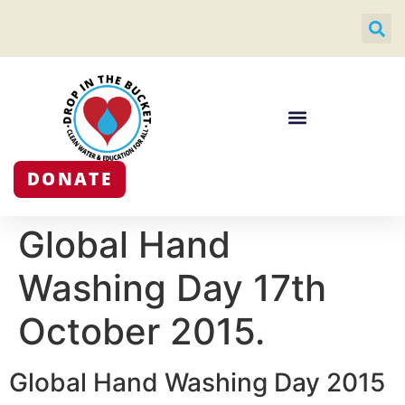
DONATE
Global Hand
Washing Day 17th
October 2015.
Global Hand Washing Day 2015