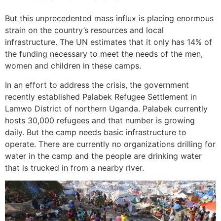
But this unprecedented mass influx is placing enormous
strain on the country’s resources and local
infrastructure. The UN estimates that it only has 14% of
the funding necessary to meet the needs of the men,
women and children in these camps.
In an effort to address the crisis, the government
recently established Palabek Refugee Settlement in
Lamwo District of northern Uganda. Palabek currently
hosts 30,000 refugees and that number is growing
daily. But the camp needs basic infrastructure to
operate. There are currently no organizations drilling for
water in the camp and the people are drinking water
that is trucked in from a nearby river.