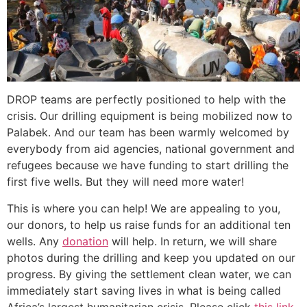
DROP teams are perfectly positioned to help with the
crisis. Our drilling equipment is being mobilized now to
Palabek. And our team has been warmly welcomed by
everybody from aid agencies, national government and
refugees because we have funding to start drilling the
first five wells. But they will need more water!
This is where you can help! We are appealing to you,
our donors, to help us raise funds for an additional ten
wells. Any
donation
will help. In return, we will share
photos during the drilling and keep you updated on our
progress. By giving the settlement clean water, we can
immediately start saving lives in what is being called
Africa’s largest humanitarian crisis. Please click
this link