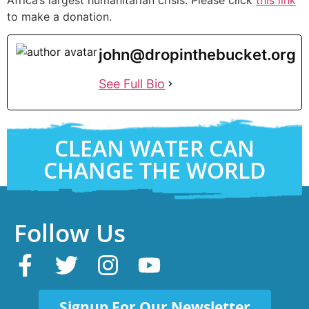
to make a donation.
john@dropinthebucket.org
See Full Bio
CLEAN WATER CAN
CHANGE THE WORLD
Follow Us
Signup For Our Newsletter