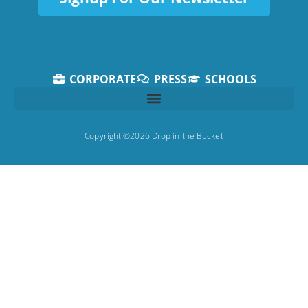
CORPORATE
PRESS
SCHOOLS
Copyright ©2026 Drop in the Bucket