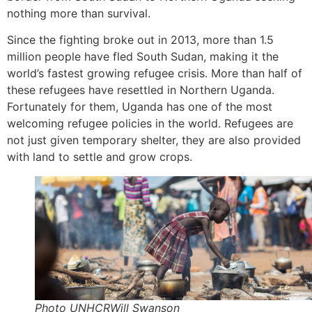
nothing more than survival.
Since the fighting broke out in 2013, more than 1.5
million people have fled South Sudan, making it the
world’s fastest growing refugee crisis. More than half of
these refugees have resettled in Northern Uganda.
Fortunately for them, Uganda has one of the most
welcoming refugee policies in the world. Refugees are
not just given temporary shelter, they are also provided
with land to settle and grow crops.
Photo UNHCRWill Swanson