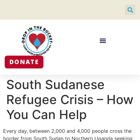
DONATE
South Sudanese
Refugee Crisis – How
You Can Help
Every day, between 2,000 and 4,000 people cross the
border from South Sudan to Northern Uganda seeking