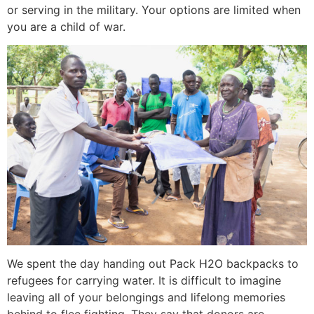
or serving in the military. Your options are limited when
you are a child of war.
We spent the day handing out Pack H2O backpacks to
refugees for carrying water. It is difficult to imagine
leaving all of your belongings and lifelong memories
behind to flee fighting. They say that donors are