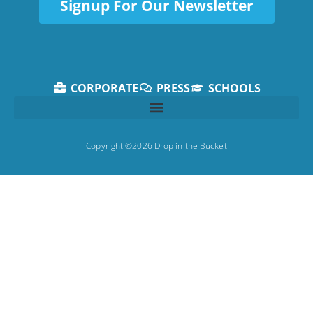
Signup For Our Newsletter
CORPORATE
PRESS
SCHOOLS
Copyright ©2026 Drop in the Bucket