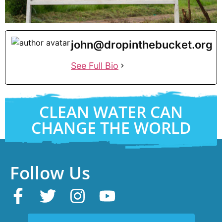
john@dropinthebucket.org
See Full Bio
CLEAN WATER CAN
CHANGE THE WORLD
Follow Us