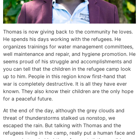
Thomas is now giving back to the community he loves.
He spends his days working with the refugees. He
organizes trainings for water management committees,
well maintenance and repair, and hygiene promotion. He
seems proud of his struggle and accomplishments and
you can tell that the children in the refugee camp look
up to him. People in this region know first-hand that
war is completely destructive. It is all they have ever
known. They also know their children are the only hope
for a peaceful future.
At the end of the day, although the grey clouds and
threat of thunderstorms stalked us nonstop, we
escaped the rain. But talking with Thomas and the
refugees living in the camp, really put a human face and