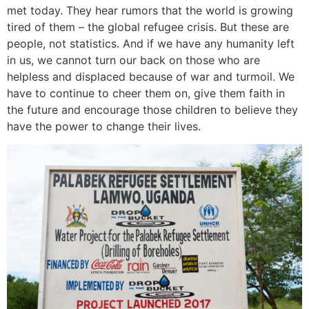
met today. They hear rumors that the world is growing
tired of them – the global refugee crisis. But these are
people, not statistics. And if we have any humanity left
in us, we cannot turn our back on those who are
helpless and displaced because of war and turmoil. We
have to continue to cheer them on, give them faith in
the future and encourage those children to believe they
have the power to change their lives.