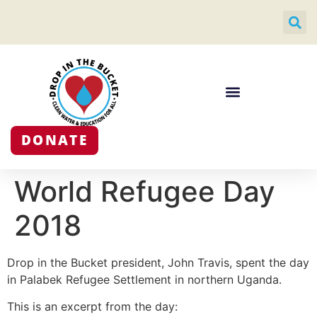
DONATE
World Refugee Day
2018
Drop in the Bucket president, John Travis, spent the day
in Palabek Refugee Settlement in northern Uganda.
This is an excerpt from the day: