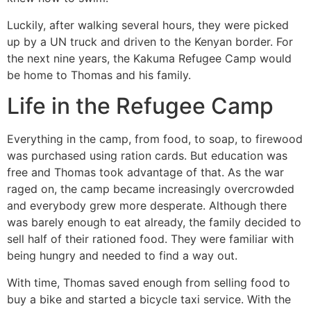
Luckily, after walking several hours, they were picked
up by a UN truck and driven to the Kenyan border. For
the next nine years, the Kakuma Refugee Camp would
be home to Thomas and his family.
Life in the Refugee Camp
Everything in the camp, from food, to soap, to firewood
was purchased using ration cards. But education was
free and Thomas took advantage of that. As the war
raged on, the camp became increasingly overcrowded
and everybody grew more desperate. Although there
was barely enough to eat already, the family decided to
sell half of their rationed food. They were familiar with
being hungry and needed to find a way out.
With time, Thomas saved enough from selling food to
buy a bike and started a bicycle taxi service. With the