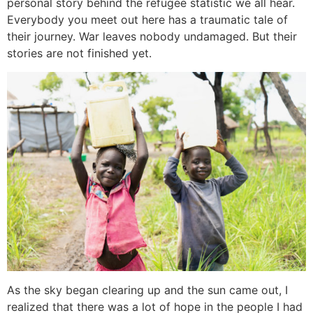
personal story behind the refugee statistic we all hear.
Everybody you meet out here has a traumatic tale of
their journey. War leaves nobody undamaged. But their
stories are not finished yet.
As the sky began clearing up and the sun came out, I
realized that there was a lot of hope in the people I had