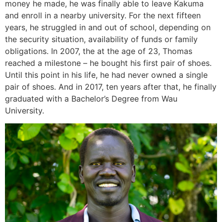
money he made, he was finally able to leave Kakuma
and enroll in a nearby university. For the next fifteen
years, he struggled in and out of school, depending on
the security situation, availability of funds or family
obligations. In 2007, the at the age of 23, Thomas
reached a milestone – he bought his first pair of shoes.
Until this point in his life, he had never owned a single
pair of shoes. And in 2017, ten years after that, he finally
graduated with a Bachelor’s Degree from Wau
University.