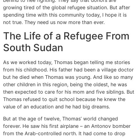
growing tired of the global refugee situation. But after
spending time with this community today, I hope it is
not true. They need us now more than ever.
The Life of a Refugee From
South Sudan
As we worked today, Thomas began telling me stories
from his childhood. His father had been a village doctor
but he died when Thomas was young. And like so many
other children in this region, being the oldest, he was
then expected to care for his mom and five siblings. But
Thomas refused to quit school because he knew the
value of an education and he had big dreams.
But at the age of twelve, Thomas’ world changed
forever. He saw his first airplane – an Antonov bomber
from the Arab-controlled north. It had come to drop