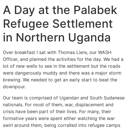
A Day at the Palabek
Refugee Settlement
in Northern Uganda
Over breakfast I sat with Thomas Liere, our WASH
Officer, and planned the activities for the day. We had a
lot of new wells to see in the settlement but the roads
were dangerously muddy and there was a major storm
brewing. We needed to get an early start to beat the
downpour.
Our team is comprised of Ugandan and South Sudanese
nationals. For most of them, war, displacement and
crisis have been part of their lives. For many, their
formative years were spent either watching the war
swirl around them, being corralled into refugee camps