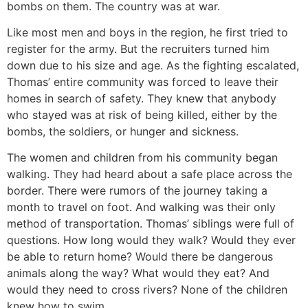
bombs on them. The country was at war.
Like most men and boys in the region, he first tried to
register for the army. But the recruiters turned him
down due to his size and age. As the fighting escalated,
Thomas’ entire community was forced to leave their
homes in search of safety. They knew that anybody
who stayed was at risk of being killed, either by the
bombs, the soldiers, or hunger and sickness.
The women and children from his community began
walking. They had heard about a safe place across the
border. There were rumors of the journey taking a
month to travel on foot. And walking was their only
method of transportation. Thomas’ siblings were full of
questions. How long would they walk? Would they ever
be able to return home? Would there be dangerous
animals along the way? What would they eat? And
would they need to cross rivers? None of the children
knew how to swim.