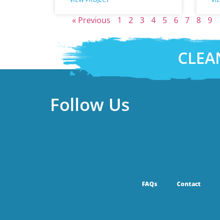
« Previous
1
2
3
4
5
6
7
8
9
CLEA
Follow Us
FAQs
Contact