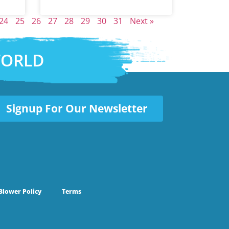
24
25
26
27
28
29
30
31
Next »
WORLD
Signup For Our Newsletter
Blower Policy
Terms