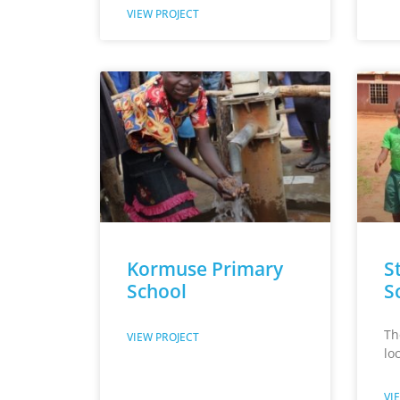
VIEW PROJECT
Kormuse Primary
St
School
S
Th
VIEW PROJECT
lo
VI