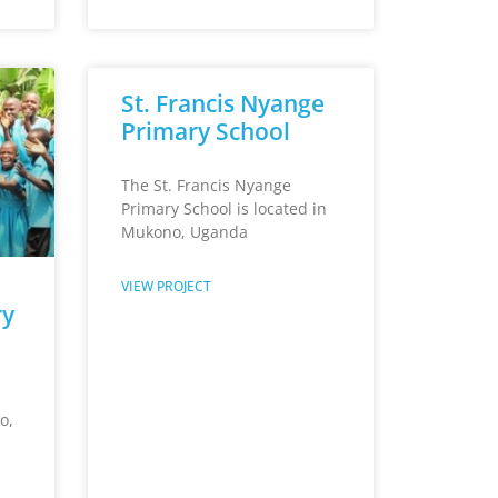
St. Francis Nyange
Primary School
The St. Francis Nyange
Primary School is located in
Mukono, Uganda
VIEW PROJECT
ry
o,