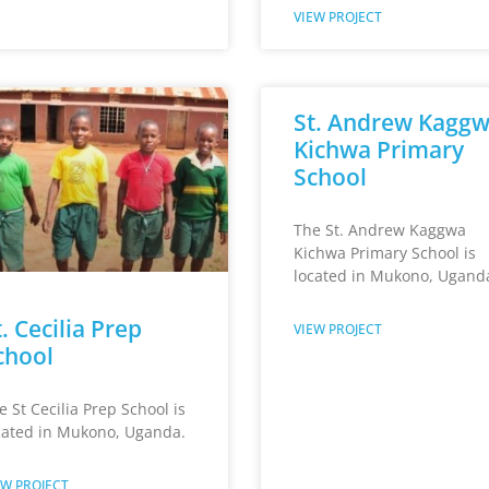
VIEW PROJECT
St. Andrew Kagg
Kichwa Primary
School
The St. Andrew Kaggwa
Kichwa Primary School is
located in Mukono, Ugand
. Cecilia Prep
VIEW PROJECT
chool
e St Cecilia Prep School is
cated in Mukono, Uganda.
EW PROJECT