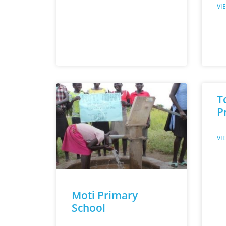
VI
T
P
VI
Moti Primary
School