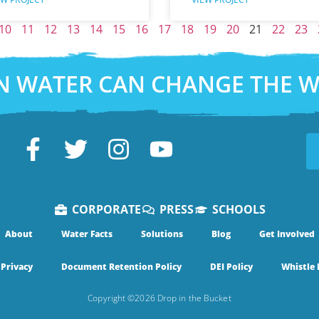
10
11
12
13
14
15
16
17
18
19
20
21
22
23
N WATER CAN CHANGE THE 
CORPORATE
PRESS
SCHOOLS
About
Water Facts
Solutions
Blog
Get Involved
Privacy
Document Retention Policy
DEI Policy
Whistle 
Copyright ©2026 Drop in the Bucket