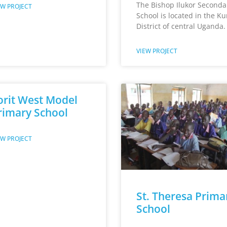
The Bishop Ilukor Seconda
EW PROJECT
School is located in the K
District of central Uganda.
VIEW PROJECT
orit West Model
rimary School
EW PROJECT
St. Theresa Prima
School