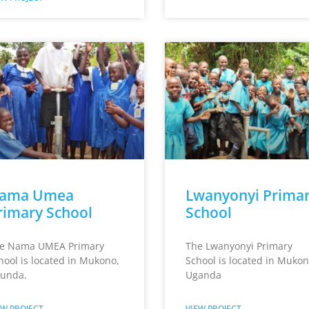
ama Umea
Lwanyonyi Prima
rimary School
School
e Nama UMEA Primary
The Lwanyonyi Primary
hool is located in Mukono,
School is located in Mukon
unda.
Uganda
EW PROJECT
VIEW PROJECT