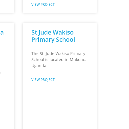
VIEW PROJECT
wa
St Jude Wakiso
Primary School
The St. Jude Wakiso Primary
School is located in Mukono,
Uganda.
a.
VIEW PROJECT