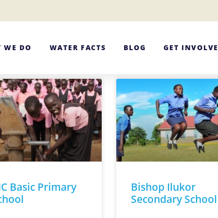
 WE DO
WATER FACTS
BLOG
GET INVOLV
IC Basic Primary
Bishop Ilukor
chool
Secondary School