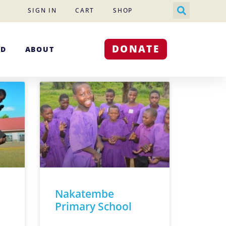
SIGN IN
CART
SHOP
DONATE
ED
ABOUT
Nakatembe
Primary School