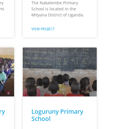
ry
The Nakatembe Primary
umi
School is located in the
Mityana District of Uganda.
VIEW PROJECT
ry
Loguruny Primary
School