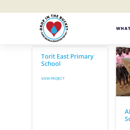
WHAT
Torit East Primary
School
VIEW PROJECT
A
S