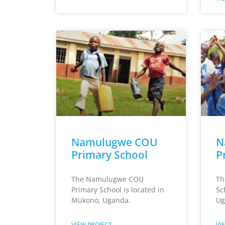
Namulugwe COU
N
Primary School
P
The Namulugwe COU
Th
Primary School is located in
Sc
Mukono, Uganda.
Ug
VIEW PROJECT
VI