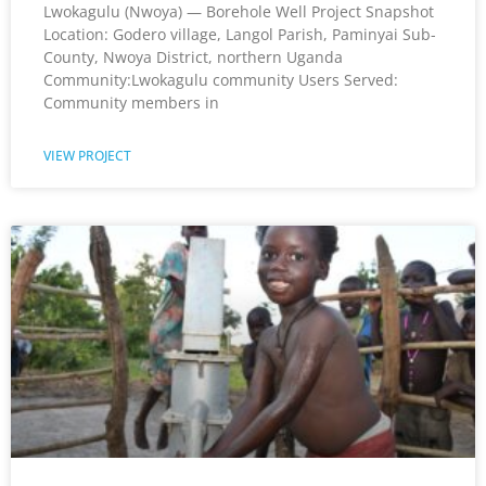
Lwokagulu (Nwoya) — Borehole Well Project Snapshot
Location: Godero village, Langol Parish, Paminyai Sub-
County, Nwoya District, northern Uganda
Community:Lwokagulu community Users Served:
Community members in
VIEW PROJECT