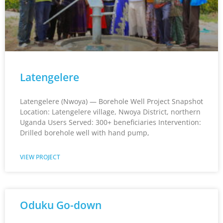
Latengelere
Latengelere (Nwoya) — Borehole Well Project Snapshot
Location: Latengelere village, Nwoya District, northern
Uganda Users Served: 300+ beneficiaries Intervention:
Drilled borehole well with hand pump,
VIEW PROJECT
Oduku Go-down