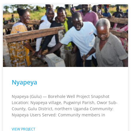
Nyapeya
Nyapeya (Gulu) — Borehole Well Project Snapshot
Location: Nyapeya village, Pugwinyi Parish, Owor Sub-
County, Gulu District, northern Uganda Community:
Nyapeya Users Served: Community members in
VIEW PROJECT