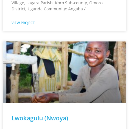
Village, Lagara Parish, Koro Sub-county, Omoro
District, Uganda Community: Angaba /
VIEW PROJECT
Lwokagulu (Nwoya)