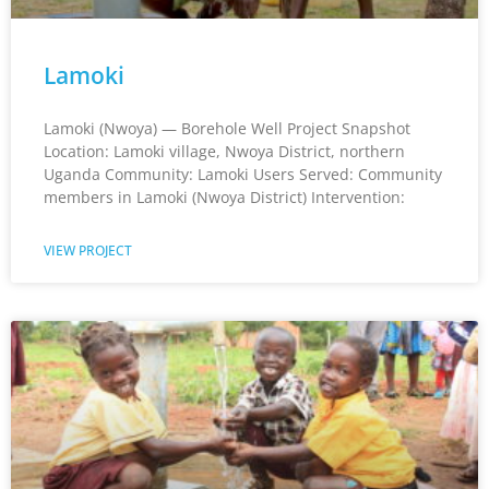
Lamoki
Lamoki (Nwoya) — Borehole Well Project Snapshot
Location: Lamoki village, Nwoya District, northern
Uganda Community: Lamoki Users Served: Community
members in Lamoki (Nwoya District) Intervention:
VIEW PROJECT