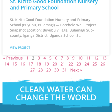
St. Kizito Good Foundation Nursery
and Primary School
St. Kizito Good Foundation Nursery and Primary
School (Buyubu, Bulamagi) — Borehole Well Project
Snapshot Location: Buyubu village, Bulamagi Sub-
county, Iganga District, Uganda School: St.
VIEW PROJECT
« Previous
1
2
3
4
5
6
7
8
9
10
11
12
13
14
15
16
17
18
19
20
21
22
23
24
25
26
27
28
29
30
31
Next »
CLEAN WATER CAN
CHANGE THE WORLD