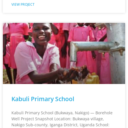
VIEW PROJECT
Kabuli Primary School
Kabuli Primary School (Bukwaya, Nakigo) — Borehole
Well Project Snapshot Location: Bukwaya village,
Nakigo Sub-county, Iganga District, Uganda School: