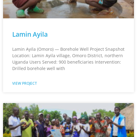
Lamin Ayila
Lamin Ayila (Omoro) — Borehole Well Project Snapshot
Location: Lamin Ayila village, Omoro District, northern
Uganda Users Served: 900 beneficiaries Intervention:
Drilled borehole well with
VIEW PROJECT