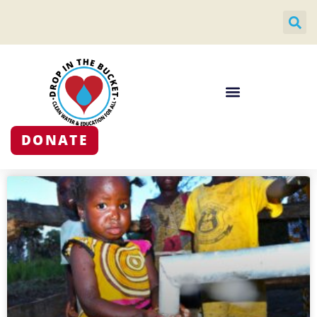
DONATE