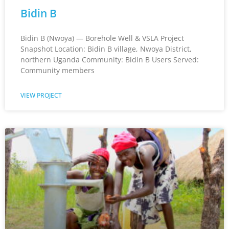
Bidin B
Bidin B (Nwoya) — Borehole Well & VSLA Project
Snapshot Location: Bidin B village, Nwoya District,
northern Uganda Community: Bidin B Users Served:
Community members
VIEW PROJECT