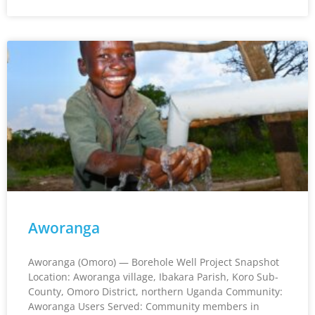
Aworanga
Aworanga (Omoro) — Borehole Well Project Snapshot
Location: Aworanga village, Ibakara Parish, Koro Sub-
County, Omoro District, northern Uganda Community:
Aworanga Users Served: Community members in