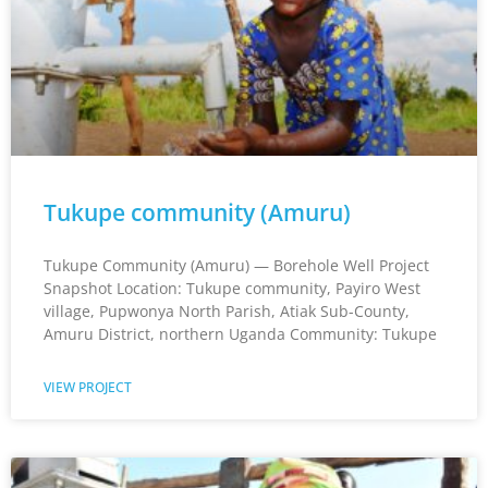
Tukupe community (Amuru)
Tukupe Community (Amuru) — Borehole Well Project
Snapshot Location: Tukupe community, Payiro West
village, Pupwonya North Parish, Atiak Sub-County,
Amuru District, northern Uganda Community: Tukupe
VIEW PROJECT