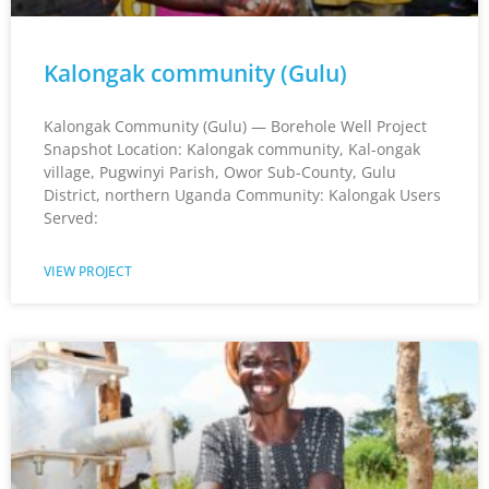
Kalongak community (Gulu)
Kalongak Community (Gulu) — Borehole Well Project
Snapshot Location: Kalongak community, Kal-ongak
village, Pugwinyi Parish, Owor Sub-County, Gulu
District, northern Uganda Community: Kalongak Users
Served:
VIEW PROJECT