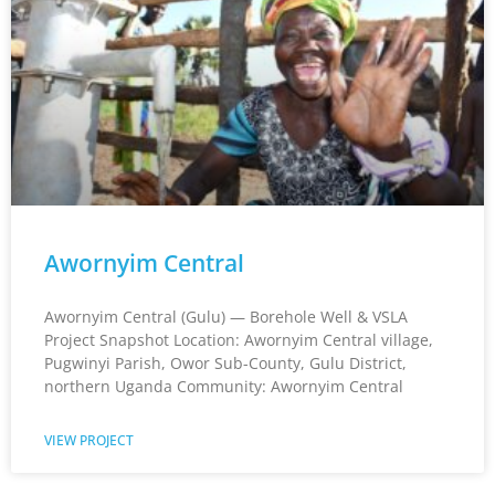
Awornyim Central
Awornyim Central (Gulu) — Borehole Well & VSLA
Project Snapshot Location: Awornyim Central village,
Pugwinyi Parish, Owor Sub-County, Gulu District,
northern Uganda Community: Awornyim Central
VIEW PROJECT