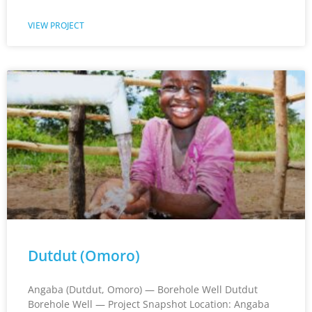
VIEW PROJECT
Dutdut (Omoro)
Angaba (Dutdut, Omoro) — Borehole Well Dutdut
Borehole Well — Project Snapshot Location: Angaba