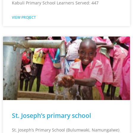
Kabuli Primary School Learners Served: 447
VIEW PROJECT
St. Joseph’s primary school
St. Joseph’s Primary School (Bulumwaki, Namungalwe)