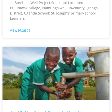
— Borehole Well Project Snapshot Location:
Bulumwaki village, Namungalwe Sub-county, Iganga
District, Uganda School: St. Joseph’s primary school
Learners
VIEW PROJECT