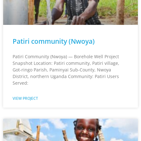
Patiri community (Nwoya)
Patiri Community (Nwoya) — Borehole Well Project
Snapshot Location: Patiri community, Patiri village,
Got-ringo Parish, Paminyai Sub-County, Nwoya
District, northern Uganda Community: Patiri Users
Served:
VIEW PROJECT